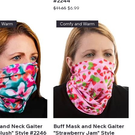
#2244
ice
Regular Price
Sale Price
$11.65
$6.99
d Warm
Comfy and Warm
and Neck Gaiter
Buff Mask and Neck Gaiter
lush" Style #2246
"Strawberry Jam" Style