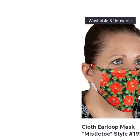
Washable & Reusable
Cloth Earloop Mask
"Mistletoe" Style #1