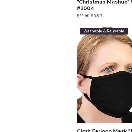
"Christmas Mashup" 
#2004
Regular Price
Sale Price
$11.65
$6.99
Washable & Reusable
Cloth Earloop Mask "