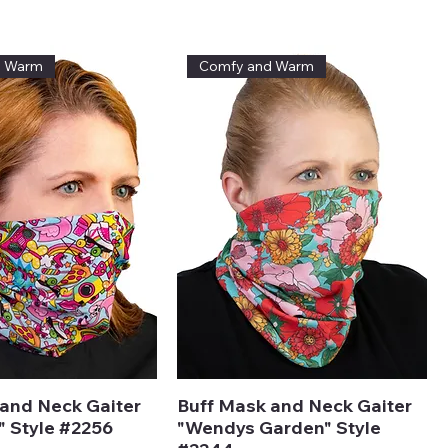
ice
d Warm
Comfy and Warm
and Neck Gaiter
Buff Mask and Neck Gaiter
" Style #2256
"Wendys Garden" Style