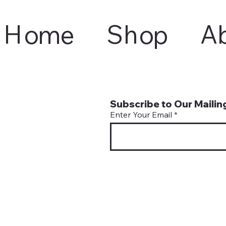
Home
Shop
A
Subscribe to Our Mailing
Enter Your Email