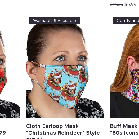
Regular Price
Sale Pr
$11.65
$6.99
Washable & Reusable
Comfy an
Cloth Earloop Mask
Buff Mask 
979
"Christmas Reindeer" Style
"80s Icons