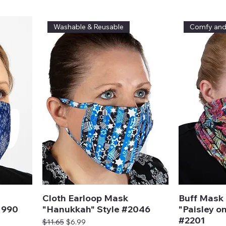
Washable & Reusable
Comfy an
Cloth Earloop Mask
Buff Mask 
1990
"Hanukkah" Style #2046
"Paisley on
#2201
Regular Price
Sale Price
$11.65
$6.99