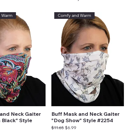
d Warm
Comfy and Warm
and Neck Gaiter
Buff Mask and Neck Gaiter
 Black" Style
"Dog Show" Style #2254
Regular Price
Sale Price
$11.65
$6.99