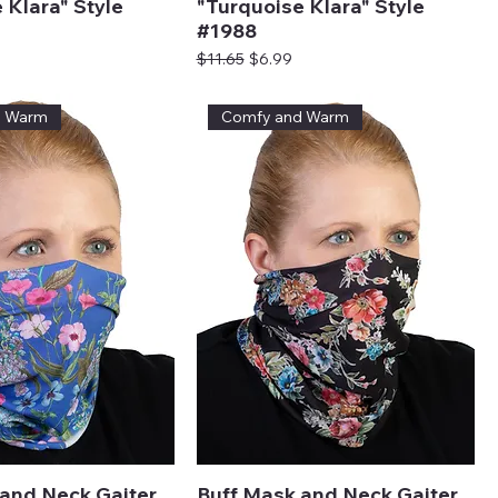
 Klara" Style
"Turquoise Klara" Style
#1988
ice
Regular Price
Sale Price
$11.65
$6.99
d Warm
Comfy and Warm
and Neck Gaiter
Buff Mask and Neck Gaiter