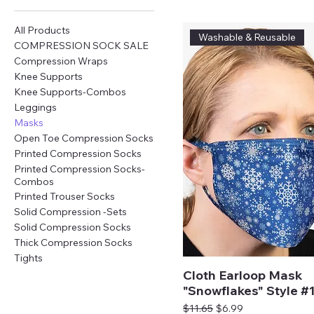
All Products
Washable & Reusable
COMPRESSION SOCK SALE
Compression Wraps
Knee Supports
Knee Supports-Combos
Leggings
Masks
Open Toe Compression Socks
Printed Compression Socks
Printed Compression Socks-
Combos
Printed Trouser Socks
Solid Compression -Sets
Solid Compression Socks
Thick Compression Socks
Tights
Cloth Earloop Mask
"Snowflakes" Style #
Regular Price
Sale Price
$11.65
$6.99