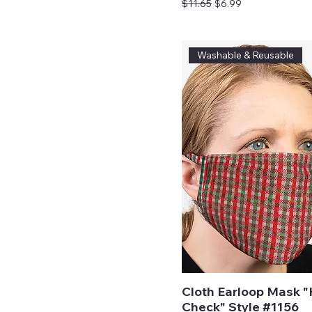
Regular Price
Sale Price
$11.65
$6.99
Washable & Reusable
Cloth Earloop Mask "
Check" Style #1156