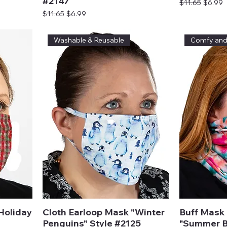
#2147
Regular Price
Sale Pr
$11.65
$6.99
Regular Price
Sale Price
$11.65
$6.99
Washable & Reusable
Comfy an
Holiday
Cloth Earloop Mask "Winter
Buff Mask 
Penguins" Style #2125
"Summer B