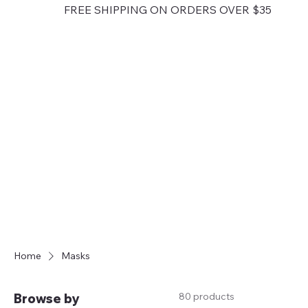
FREE SHIPPING ON ORDERS OVER $35
Home
Masks
80 products
Browse by