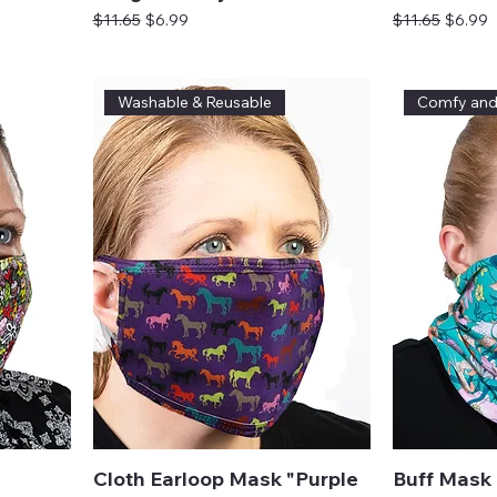
Regular Price
Sale Price
Regular Price
Sale Pr
$11.65
$6.99
$11.65
$6.99
Washable & Reusable
Comfy an
Cloth Earloop Mask "Purple
Buff Mask 