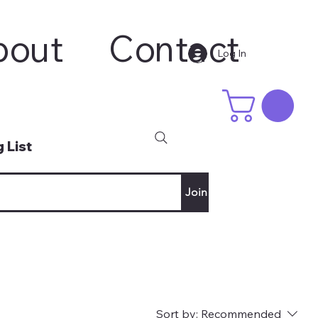
bout
Contact
Log In
 List
Join
Sort by:
Recommended