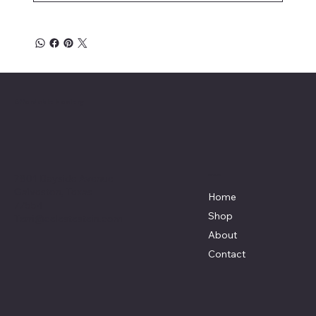
Affordable Hosiery
7801 Bayside Avenue
Menu
Galveston, Texas
Home
77554
Shop
Terri@celestestein.com
About
Contact