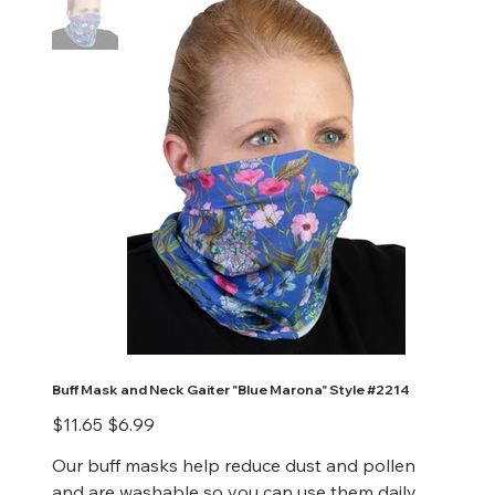
Buff Mask and Neck Gaiter "Blue Marona" Style #2214
Original
Sale
$11.65
$6.99
price
price
Our buff masks help reduce dust and pollen
and are washable so you can use them daily.