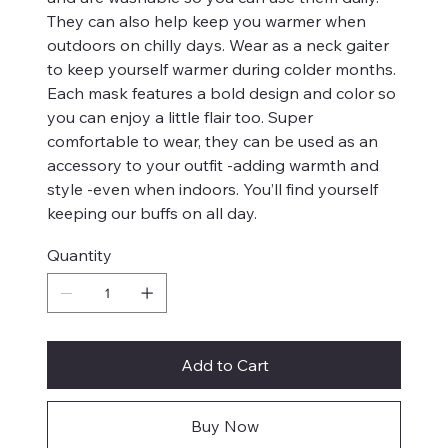
They can also help keep you warmer when
outdoors on chilly days. Wear as a neck gaiter
to keep yourself warmer during colder months.
Each mask features a bold design and color so
you can enjoy a little flair too. Super
comfortable to wear, they can be used as an
accessory to your outfit -adding warmth and
style -even when indoors. You’ll find yourself
keeping our buffs on all day.
Quantity
Add to Cart
Buy Now