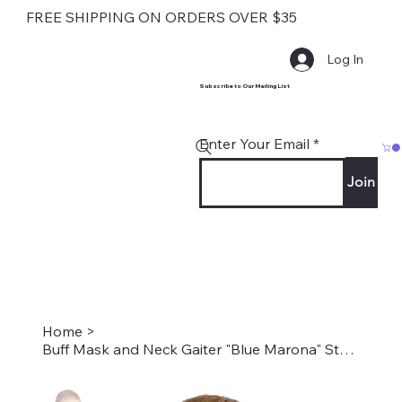
FREE SHIPPING ON ORDERS OVER $35
Log In
Subscribe to Our Mailing List
Enter Your Email
Join
Home
>
Buff Mask and Neck Gaiter "Blue Marona" Style #2214