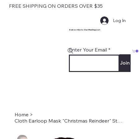
FREE SHIPPING ON ORDERS OVER $35
Log In
Subscribe to Our Mailing List
Enter Your Email
Join
Home
>
Cloth Earloop Mask "Christmas Reindeer" Style #2147