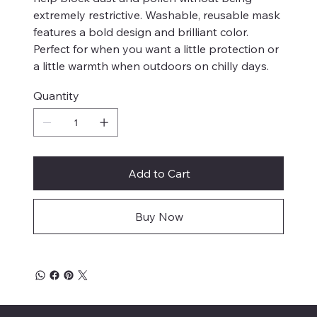
extremely restrictive. Washable, reusable mask
features a bold design and brilliant color.
Perfect for when you want a little protection or
a little warmth when outdoors on chilly days.
Quantity
Add to Cart
Buy Now