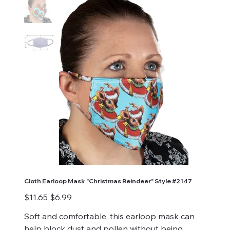
Cloth Earloop Mask "Christmas Reindeer" Style #2147
Original
Sale
$11.65
$6.99
price
price
Soft and comfortable, this earloop mask can
help block dust and pollen without being