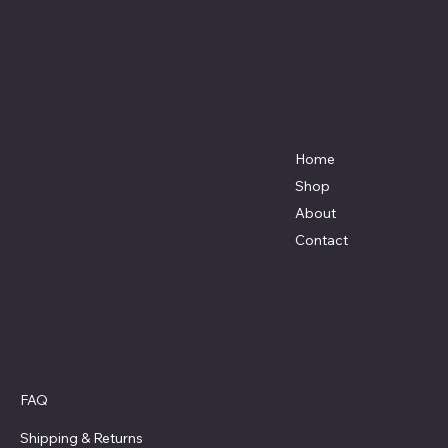
Affordable Hosiery
7801 Bayside Avenue
Menu
Galveston, Texas
Home
77554
Shop
Terri@celestestein.com
About
Contact
Policies
FAQ
Privacy Policy
Shipping
& Returns