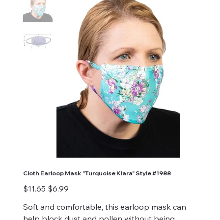
Cloth Earloop Mask "Turquoise Klara" Style #1988
Original
Sale
$11.65
$6.99
price
price
Soft and comfortable, this earloop mask can
help block dust and pollen without being