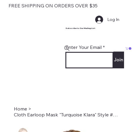
FREE SHIPPING ON ORDERS OVER $35
Log In
Subscribe to Our Mailing List
Enter Your Email
Join
Home
>
Cloth Earloop Mask "Turquoise Klara" Style #1988