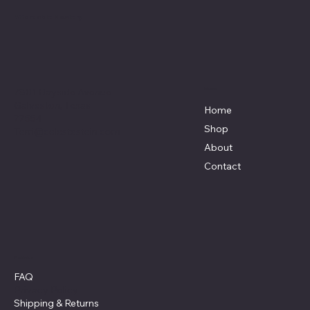
Affordable Hosiery
7801 Bayside Avenue
Menu
Galveston, Texas
Home
77554
Shop
Terri@celestestein.com
About
Contact
Policies
FAQ
Privacy Policy
Shipping
& Returns