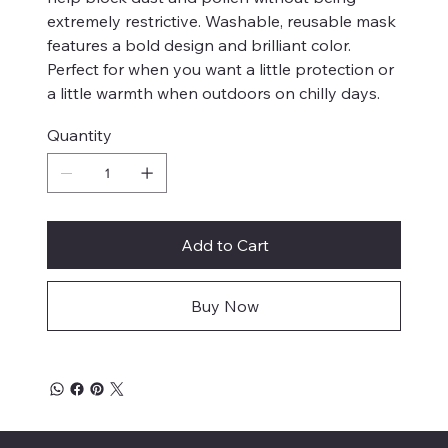
extremely restrictive. Washable, reusable mask
features a bold design and brilliant color.
Perfect for when you want a little protection or
a little warmth when outdoors on chilly days.
Quantity
Add to Cart
Buy Now