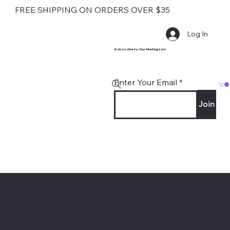
FREE SHIPPING ON ORDERS OVER $35
Log In
Subscribe to Our Mailing List
Enter Your Email
Join
Contact
Affordable Hosiery