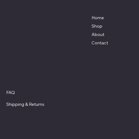
7801 Bayside Avenue
Menu
Galveston, Texas
Home
77554
Shop
Terri@celestestein.com
About
Contact
Policies
FAQ
Privacy Policy
Shipping
& Returns