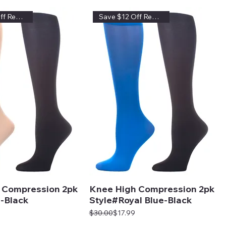
Save $12 Off Regular Price
Save $12 Off Regular Price
 Compression 2pk
Knee High Compression 2pk
-Black
Style#Royal Blue-Black
Regular Price
Sale Price
$30.00
$17.99