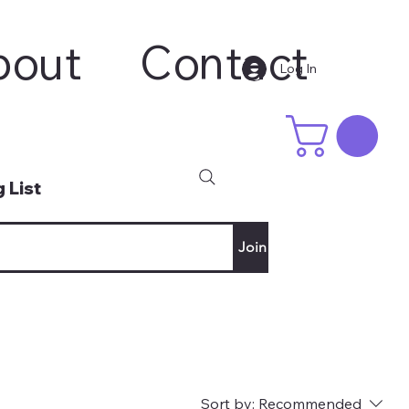
bout
Contact
Log In
 List
Join
Sort by:
Recommended