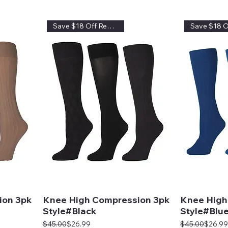
Save $18 Off Regular Price
ion 3pk
Knee High Compression 3pk
Knee High
Style#Black
Style#Blu
Regular Price
Sale Price
Regular Price
Sale Price
$45.00
$26.99
$45.00
$26.99