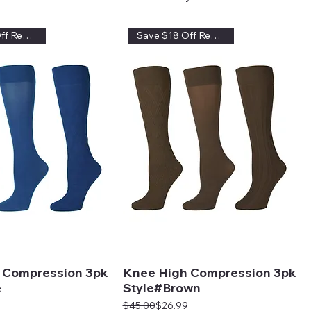
Save $18 Off Regular Price
Save $18 Off Regular Price
 Compression 3pk
Knee High Compression 3pk
e
Style#Brown
Regular Price
Sale Price
$45.00
$26.99