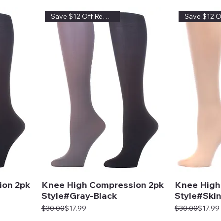
Save $12 Off Regular Price
ion 2pk
Knee High Compression 2pk
Knee High
Style#Gray-Black
Style#Skin
Regular Price
Sale Price
Regular Price
Sale Price
$30.00
$17.99
$30.00
$17.99