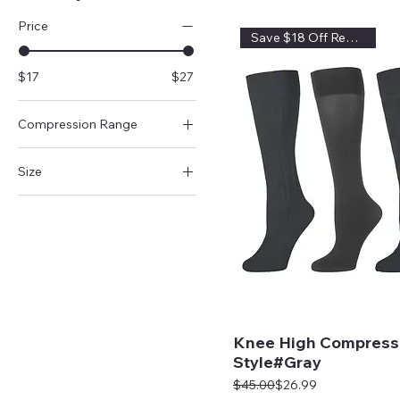
Price
Save $18 Off Regular Price
$17
$27
Compression Range
15-20mmHg
Size
20-30mmHg
Queen
8-15mmHg
Regular
Knee High Compress
Style#Gray
Regular Price
Sale Price
$45.00
$26.99