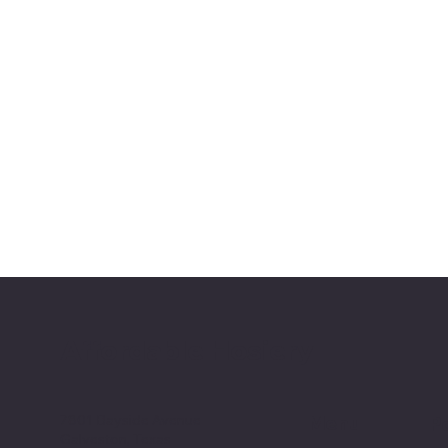
Affordable Hosiery
7801 Bayside Avenue
Menu
Po
Galveston, Texas