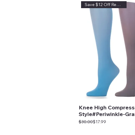
Save $12 Off Regular Price
Knee High Compress
Style#Periwinkle-Gra
Regular Price
Sale Price
$30.00
$17.99