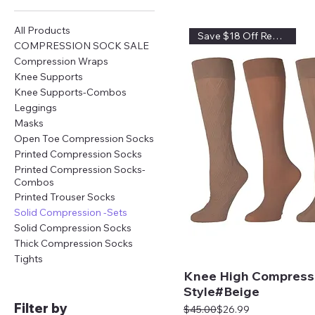
All Products
Save $18 Off Regular Price
COMPRESSION SOCK SALE
Compression Wraps
Knee Supports
Knee Supports-Combos
Leggings
Masks
Open Toe Compression Socks
Printed Compression Socks
Printed Compression Socks-
Combos
Printed Trouser Socks
Solid Compression -Sets
Solid Compression Socks
Thick Compression Socks
Tights
Knee High Compress
Style#Beige
Filter by
Regular Price
Sale Price
$45.00
$26.99