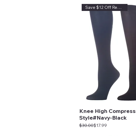
Save $12 Off Regular Price
Knee High Compress
Style#Navy-Black
Regular Price
Sale Price
$30.00
$17.99