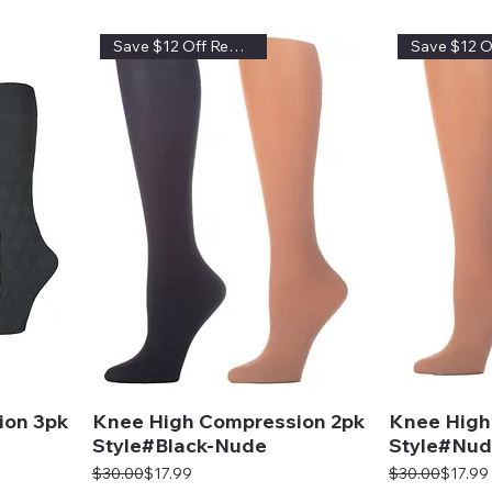
Save $12 Off Regular Price
ion 3pk
Knee High Compression 2pk
Knee High
Style#Black-Nude
Style#Nud
Regular Price
Sale Price
Regular Price
Sale Price
$30.00
$17.99
$30.00
$17.99