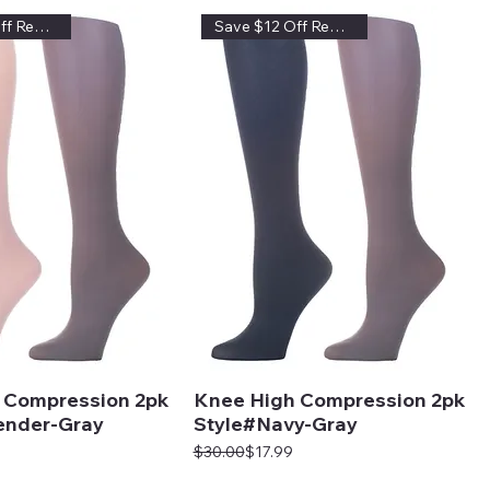
Save $12 Off Regular Price
Save $12 Off Regular Price
 Compression 2pk
Knee High Compression 2pk
ender-Gray
Style#Navy-Gray
Regular Price
Sale Price
$30.00
$17.99