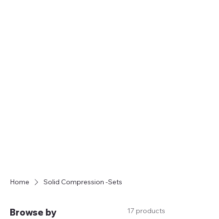
FREE SHIPPING ON ORDERS OVER $35
Home
Solid Compression -Sets
17 products
Browse by