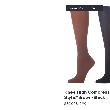
Save $12 Off Regular Price
Knee High Compress
Style#Brown-Black
Regular Price
Sale Price
$30.00
$17.99