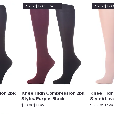
Save $12 Off Regular Price
ion 2pk
Knee High Compression 2pk
Knee High
Style#Purple-Black
Style#Lav
Regular Price
Sale Price
Regular Price
Sale Price
$30.00
$17.99
$30.00
$17.99