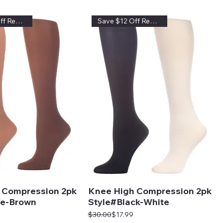
Save $12 Off Regular Price
Save $12 Off Regular Price
 Compression 2pk
Knee High Compression 2pk
e-Brown
Style#Black-White
Regular Price
Sale Price
$30.00
$17.99