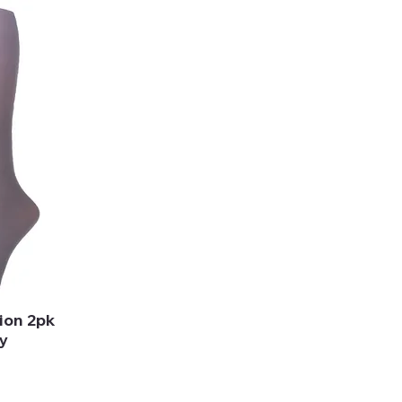
ion 2pk
y