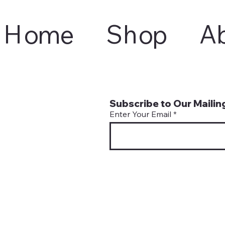
Home
Shop
A
Subscribe to Our Mailing
Enter Your Email