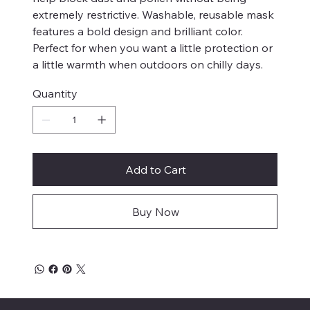
extremely restrictive. Washable, reusable mask
features a bold design and brilliant color.
Perfect for when you want a little protection or
a little warmth when outdoors on chilly days.
Quantity
Add to Cart
Buy Now