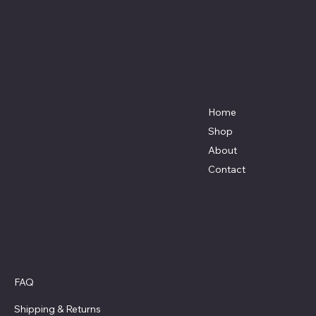
Affordable Hosiery
7801 Bayside Avenue
Menu
Galveston, Texas
Home
77554
Shop
Terri@celestestein.com
About
Contact
Policies
FAQ
Privacy Policy
Shipping
& Returns