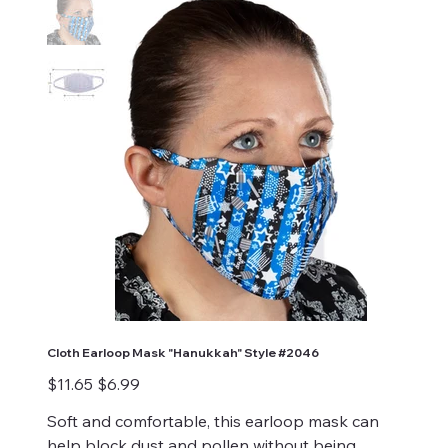
Cloth Earloop Mask "Hanukkah" Style #2046
Original
Sale
$11.65
$6.99
price
price
Soft and comfortable, this earloop mask can
help block dust and pollen without being