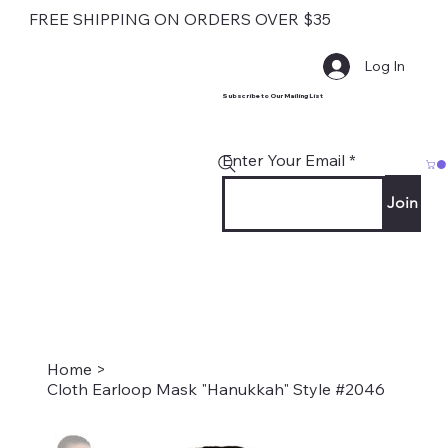
FREE SHIPPING ON ORDERS OVER $35
Log In
Subscribe to Our Mailing List
Enter Your Email
Join
Home
>
Cloth Earloop Mask "Hanukkah" Style #2046