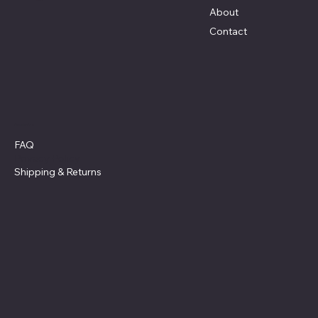
About
Contact
Policies
FAQ
Privacy Policy
Shipping
& Returns