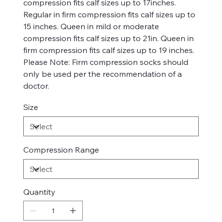
compression fits calf sizes up to 17inches.
Regular in firm compression fits calf sizes up to
15 inches. Queen in mild or moderate
compression fits calf sizes up to 21in. Queen in
firm compression fits calf sizes up to 19 inches.
Please Note: Firm compression socks should
only be used per the recommendation of a
doctor.
Size
Compression Range
Quantity