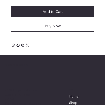
Add to Cart
Buy Now
Affordable Hosiery
7801 Bayside Avenue
Menu
Galveston, Texas
Home
77554
Shop
Terri@celestestein.com