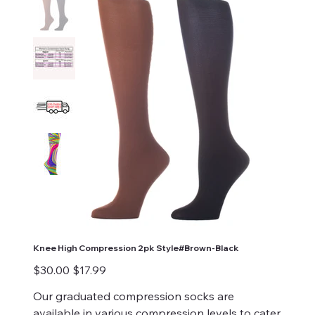
Knee High Compression 2pk Style#Brown-Black
Original
Sale
$30.00
$17.99
price
price
Our graduated compression socks are
available in various compression levels to cater