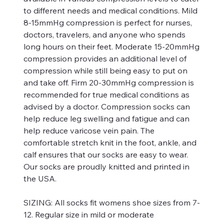
to different needs and medical conditions. Mild
8-15mmHg compression is perfect for nurses,
doctors, travelers, and anyone who spends
long hours on their feet. Moderate 15-20mmHg
compression provides an additional level of
compression while still being easy to put on
and take off. Firm 20-30mmHg compression is
recommended for true medical conditions as
advised by a doctor. Compression socks can
help reduce leg swelling and fatigue and can
help reduce varicose vein pain. The
comfortable stretch knit in the foot, ankle, and
calf ensures that our socks are easy to wear.
Our socks are proudly knitted and printed in
the USA.
SIZING:
All socks fit womens shoe sizes from 7-
12. Regular size in mild or moderate