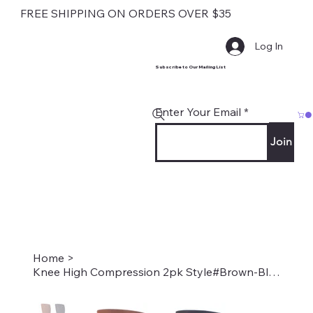
FREE SHIPPING ON ORDERS OVER $35
Log In
Subscribe to Our Mailing List
Enter Your Email
Join
Home
>
Knee High Compression 2pk Style#Brown-Black