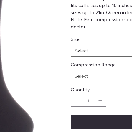
fits calf sizes up to 15 inch
sizes up to 21in. Queen in fi
Note: Firm compression soc
doctor.
Size
Compression Range
Quantity