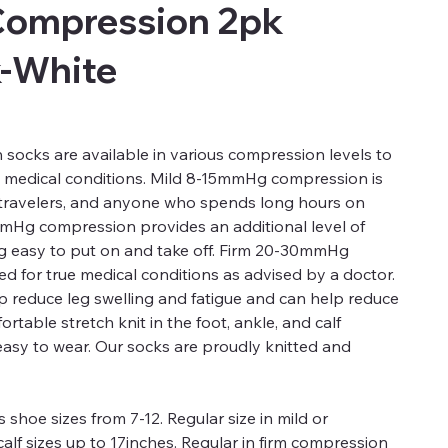
Compression 2pk
k-White
ocks are available in various compression levels to
d medical conditions. Mild 8-15mmHg compression is
, travelers, and anyone who spends long hours on
mmHg compression provides an additional level of
ng easy to put on and take off. Firm 20-30mmHg
 for true medical conditions as advised by a doctor.
 reduce leg swelling and fatigue and can help reduce
rtable stretch knit in the foot, ankle, and calf
easy to wear. Our socks are proudly knitted and
 shoe sizes from 7-12. Regular size in mild or
alf sizes up to 17inches. Regular in firm compression