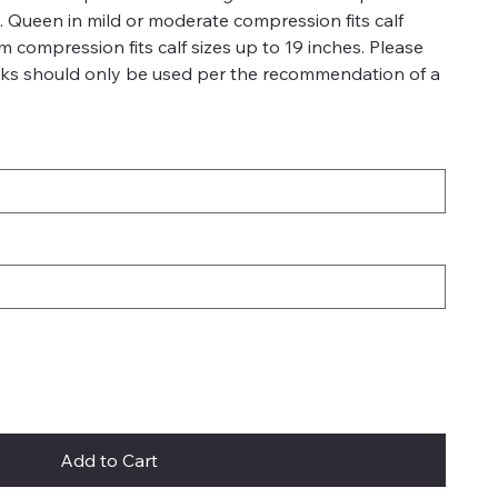
es. Queen in mild or moderate compression fits calf
rm compression fits calf sizes up to 19 inches. Please
ks should only be used per the recommendation of a
Add to Cart