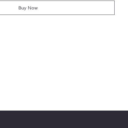
Buy Now