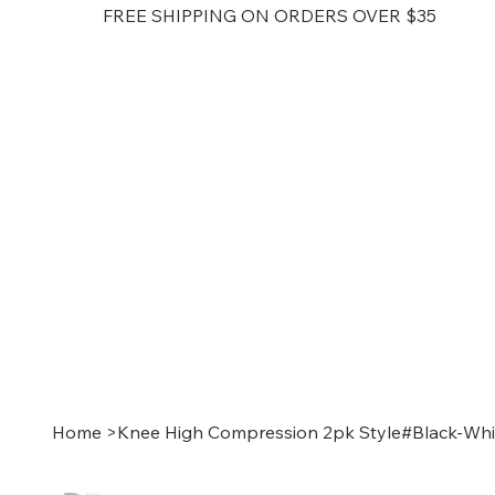
FREE SHIPPING ON ORDERS OVER $35
Home
>
Knee High Compression 2pk Style#Black-Whi