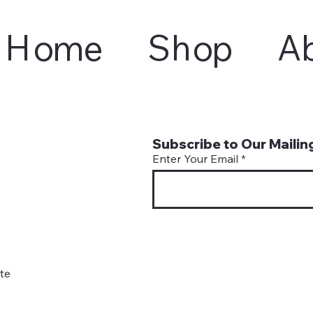
Home
Shop
A
Subscribe to Our Mailing
Enter Your Email
te