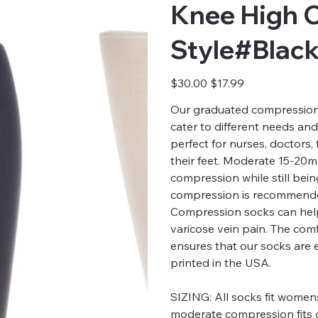
Knee High 
Style#Blac
Original
Sale
$30.00
$17.99
price
price
Our graduated compression s
cater to different needs an
perfect for nurses, doctors
their feet. Moderate 15-20
compression while still bei
compression is recommended
Compression socks can help
varicose vein pain. The comfo
ensures that our socks are 
printed in the USA.
SIZING:
All socks fit womens
moderate compression fits c