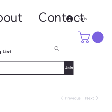
bout
Contact
Log In
 List
Join
Previous
Next