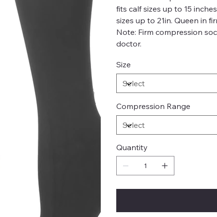
fits calf sizes up to 15 inch
sizes up to 21in. Queen in fi
Note: Firm compression soc
doctor.
Size
Compression Range
Quantity