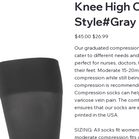
Knee High 
Style#Gray
Original
Sale
$45.00
$26.99
price
price
Our graduated compression s
cater to different needs an
perfect for nurses, doctors
their feet. Moderate 15-20
compression while still bei
compression is recommended
Compression socks can help
varicose vein pain. The comfo
ensures that our socks are 
printed in the USA.
SIZING:
All socks fit womens
moderate compression fits c