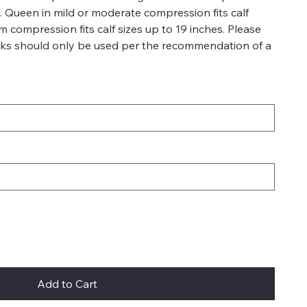
es. Queen in mild or moderate compression fits calf
rm compression fits calf sizes up to 19 inches. Please
ks should only be used per the recommendation of a
Add to Cart