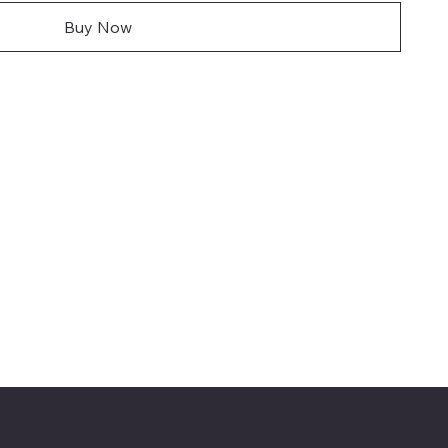
Buy Now