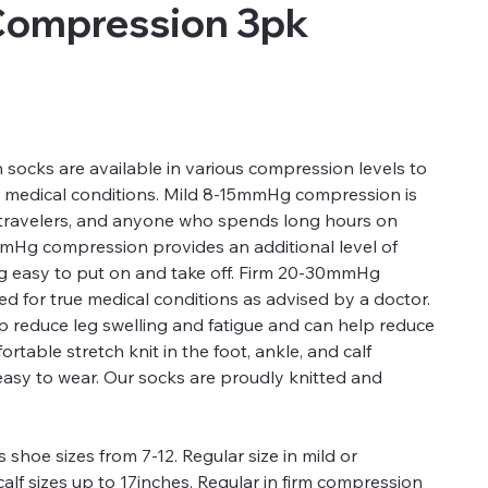
Compression 3pk
ocks are available in various compression levels to
d medical conditions. Mild 8-15mmHg compression is
, travelers, and anyone who spends long hours on
mmHg compression provides an additional level of
ng easy to put on and take off. Firm 20-30mmHg
 for true medical conditions as advised by a doctor.
 reduce leg swelling and fatigue and can help reduce
rtable stretch knit in the foot, ankle, and calf
easy to wear. Our socks are proudly knitted and
 shoe sizes from 7-12. Regular size in mild or
alf sizes up to 17inches. Regular in firm compression