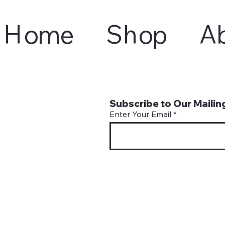
Home
Shop
A
Subscribe to Our Mailing
Enter Your Email