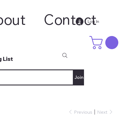
bout
Contact
Log In
 List
Join
Previous
Next