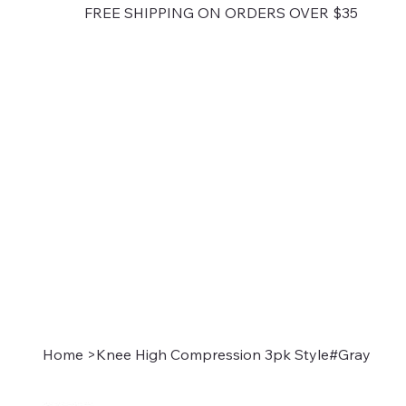
FREE SHIPPING ON ORDERS OVER $35
Home
>
Knee High Compression 3pk Style#Gray