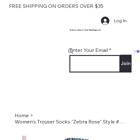
FREE SHIPPING ON ORDERS OVER $35
Log In
Subscribe to Our Mailing List
Enter Your Email
Join
Home
>
Women's Trouser Socks "Zebra Rose" Style #2241