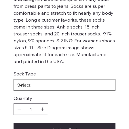
from dress pants to jeans. Socks are super
comfortable and stretch to fit nearly any body
type. Long a cutomer favorite, these socks
come in three sizes: Ankle socks, 18 inch
trouser socks, and 20 inch trouser socks. 91%
nylon, 9% spandex. SIZING: For womens shoes
sizes 5-11. Size Diagram image shows
approximate fit for each size. Manufactured
and printed in the USA.
Sock Type
Quantity