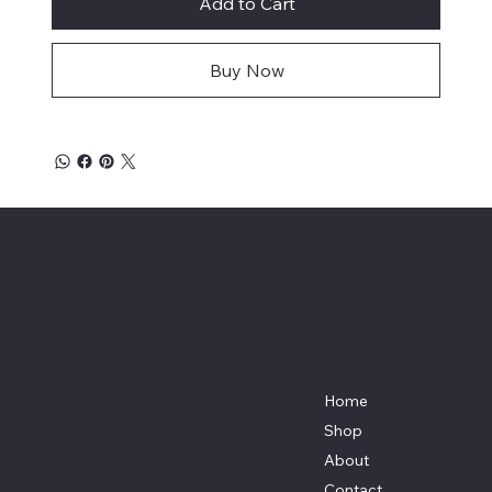
Add to Cart
Buy Now
Affordable Hosiery
7801 Bayside Avenue
Menu
Galveston, Texas
Home
77554
Shop
Terri@celestestein.com
About
Contact