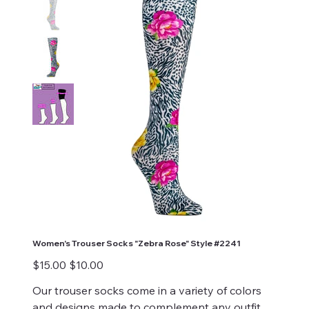
Women's Trouser Socks "Zebra Rose" Style #2241
Original
Sale
$15.00
$10.00
price
price
Our trouser socks come in a variety of colors
and designs made to complement any outfit