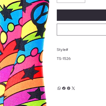
Style#
TS-1526