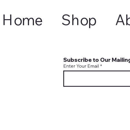
Home
Shop
A
Subscribe to Our Mailing
Enter Your Email