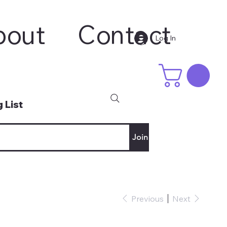
bout
Contact
Log In
 List
Join
Previous
Next