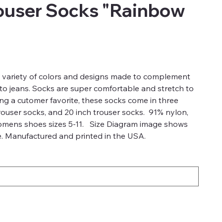
ouser Socks "Rainbow
a variety of colors and designs made to complement
 to jeans. Socks are super comfortable and stretch to
ong a cutomer favorite, these socks come in three
trouser socks, and 20 inch trouser socks. 91% nylon,
omens shoes sizes 5-11. Size Diagram image shows
ze. Manufactured and printed in the USA.