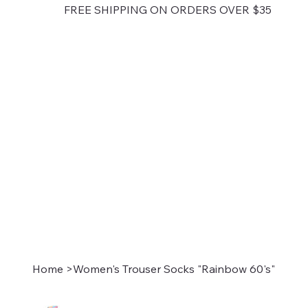
FREE SHIPPING ON ORDERS OVER $35
Home
>
Women's Trouser Socks "Rainbow 60's"