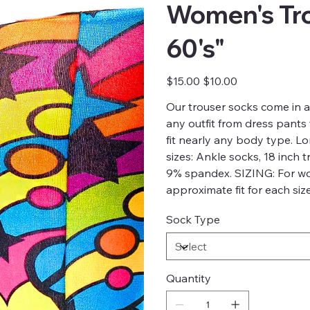
Women's Tr
60's"
Original
Sale
$15.00
$10.00
price
price
Our trouser socks come in 
any outfit from dress pants
fit nearly any body type. L
sizes: Ankle socks, 18 inch 
9% spandex. SIZING: For w
approximate fit for each si
Sock Type
Quantity