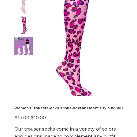
Women's Trouser Socks "Pink Cheetah Heart" Style #2008
Original
Sale
$15.00
$10.00
price
price
Our trouser socks come in a variety of colors
and designs made to complement any outfit