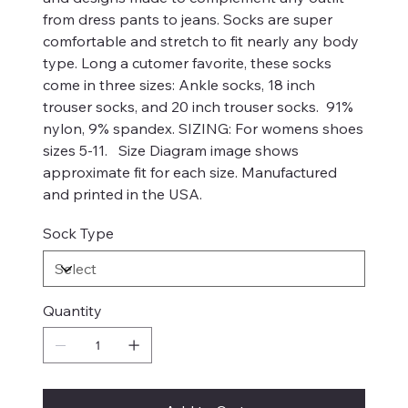
from dress pants to jeans. Socks are super
comfortable and stretch to fit nearly any body
type. Long a cutomer favorite, these socks
come in three sizes: Ankle socks, 18 inch
trouser socks, and 20 inch trouser socks. 91%
nylon, 9% spandex. SIZING: For womens shoes
sizes 5-11. Size Diagram image shows
approximate fit for each size. Manufactured
and printed in the USA.
Sock Type
Quantity