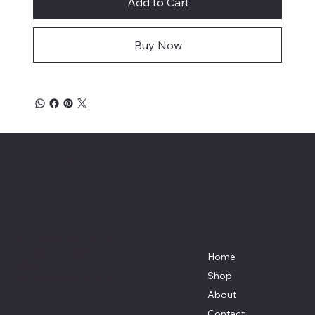
Add to Cart
Buy Now
Affordable Hosiery
7801 Bayside Avenue
Menu
Galveston, Texas
Home
77554
Shop
Terri@celestestein.com
About
Contact