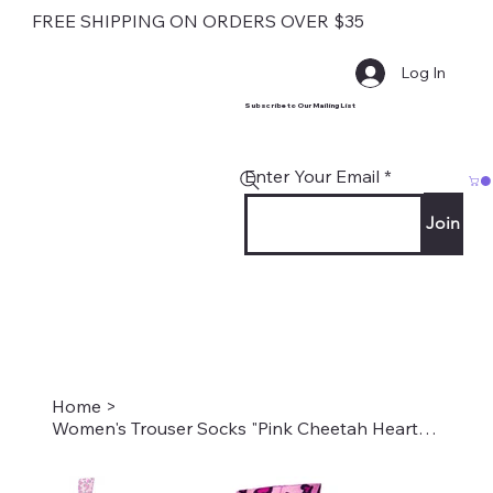
FREE SHIPPING ON ORDERS OVER $35
Log In
Subscribe to Our Mailing List
Enter Your Email
Join
Home
>
Women's Trouser Socks "Pink Cheetah Heart" Style #2008