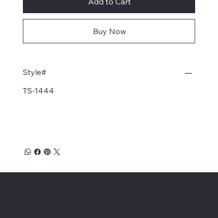
Add to Cart
Buy Now
Style#
TS-1444
Affordable Hosiery