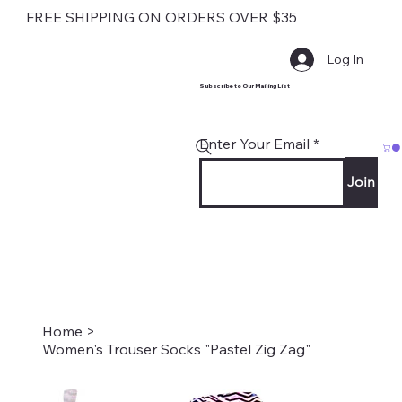
FREE SHIPPING ON ORDERS OVER $35
Log In
Subscribe to Our Mailing List
Enter Your Email
Join
Home
>
Women's Trouser Socks "Pastel Zig Zag"