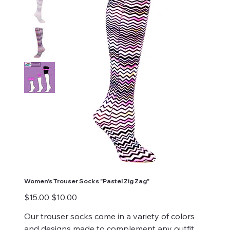
Women's Trouser Socks "Pastel Zig Zag"
Original
Sale
$15.00
$10.00
price
price
Our trouser socks come in a variety of colors
and designs made to complement any outfit