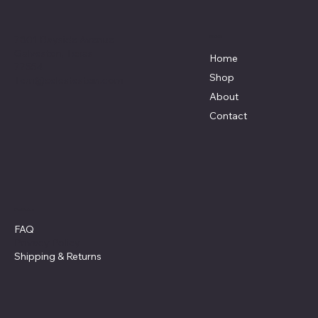
7801 Bayside Avenue
Menu
Galveston, Texas
Home
77554
Shop
Terri@celestestein.com
About
Contact
Policies
FAQ
Privacy Policy
Shipping
& Returns