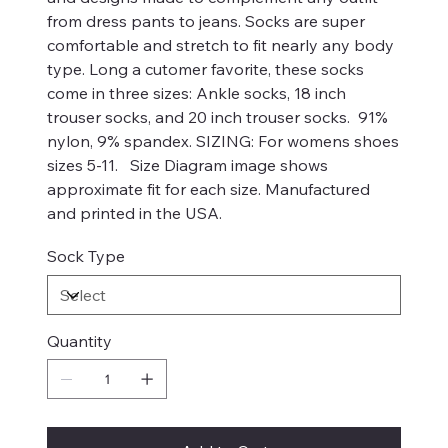
from dress pants to jeans. Socks are super
comfortable and stretch to fit nearly any body
type. Long a cutomer favorite, these socks
come in three sizes: Ankle socks, 18 inch
trouser socks, and 20 inch trouser socks. 91%
nylon, 9% spandex. SIZING: For womens shoes
sizes 5-11. Size Diagram image shows
approximate fit for each size. Manufactured
and printed in the USA.
Sock Type
Quantity