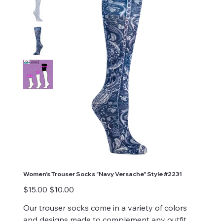
Women's Trouser Socks "Navy Versache" Style #2231
Original
Sale
$15.00
$10.00
price
price
Our trouser socks come in a variety of colors
and designs made to complement any outfit