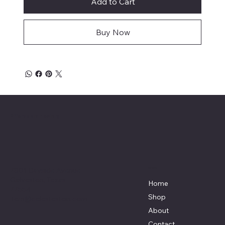
Add to Cart
Buy Now
Affordable Hosiery
7801 Bayside Avenue
Menu
Galveston, Texas
Home
77554
Shop
Terri@celestestein.com
About
Contact