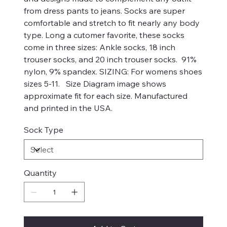
from dress pants to jeans. Socks are super
comfortable and stretch to fit nearly any body
type. Long a cutomer favorite, these socks
come in three sizes: Ankle socks, 18 inch
trouser socks, and 20 inch trouser socks. 91%
nylon, 9% spandex. SIZING: For womens shoes
sizes 5-11. Size Diagram image shows
approximate fit for each size. Manufactured
and printed in the USA.
Sock Type
Quantity