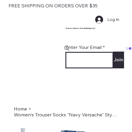
FREE SHIPPING ON ORDERS OVER $35
Log In
Subscribe to Our Mailing List
Enter Your Email
Join
Home
>
Women's Trouser Socks "Navy Versache" Style #2231