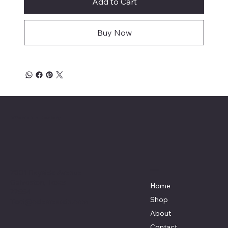
Add to Cart
Buy Now
Affordable Hosiery
7801 Bayside Avenue
Menu
Galveston, Texas
Home
77554
Shop
Terri@celestestein.com
About
Contact