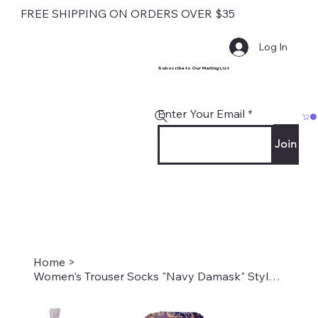
FREE SHIPPING ON ORDERS OVER $35
Log In
Subscribe to Our Mailing List
Enter Your Email
Join
Home
>
Women's Trouser Socks "Navy Damask" Style #2062