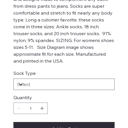
from dress pants to jeans. Socks are super
comfortable and stretch to fit nearly any body
type. Long a cutomer favorite, these socks
come in three sizes: Ankle socks, 18 inch
trouser socks, and 20 inch trouser socks. 91%
nylon, 9% spandex. SIZING: For womens shoes
sizes 5-11. Size Diagram image shows
approximate fit for each size. Manufactured
and printed in the USA.
Sock Type
Quantity