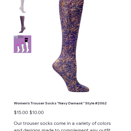
Women's Trouser Socks "Navy Damask" Style #2062
Original
Sale
$15.00
$10.00
price
price
Our trouser socks come in a variety of colors
and designs made to complement any outfit