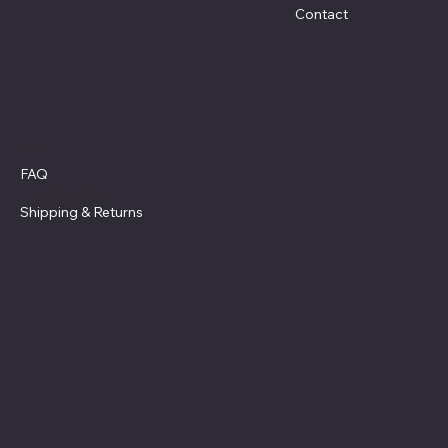
Contact
Policies
FAQ
Privacy Policy
Shipping
& Returns