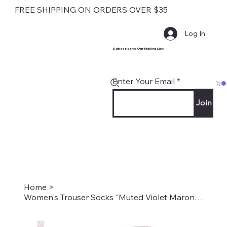
FREE SHIPPING ON ORDERS OVER $35
Log In
Subscribe to Our Mailing List
Enter Your Email
Join
Home
>
Women's Trouser Socks "Muted Violet Marona" Style #2213