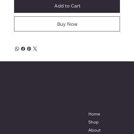
Add to Cart
Buy Now
Affordable Hosiery
7801 Bayside Avenue
Menu
Galveston, Texas
Home
77554
Shop
Terri@celestestein.com
About