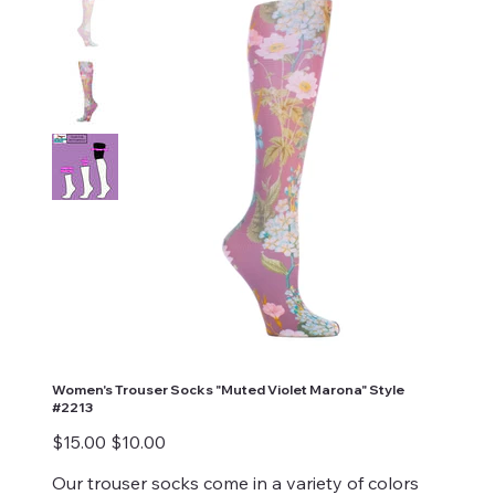
Women's Trouser Socks "Muted Violet Marona" Style
#2213
Original
Sale
$15.00
$10.00
price
price
Our trouser socks come in a variety of colors