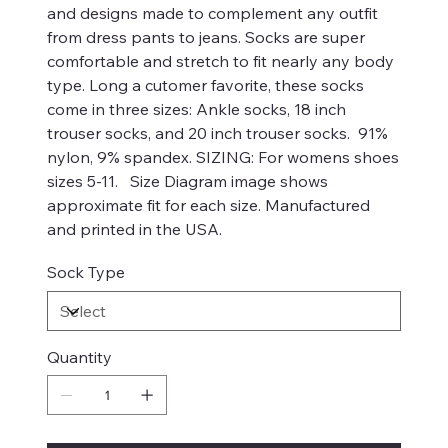
and designs made to complement any outfit
from dress pants to jeans. Socks are super
comfortable and stretch to fit nearly any body
type. Long a cutomer favorite, these socks
come in three sizes: Ankle socks, 18 inch
trouser socks, and 20 inch trouser socks. 91%
nylon, 9% spandex. SIZING: For womens shoes
sizes 5-11. Size Diagram image shows
approximate fit for each size. Manufactured
and printed in the USA.
Sock Type
Quantity