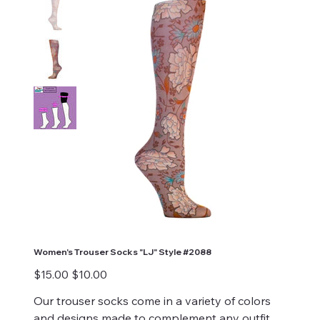
Women's Trouser Socks "LJ" Style #2088
Original
Sale
$15.00
$10.00
price
price
Our trouser socks come in a variety of colors
and designs made to complement any outfit