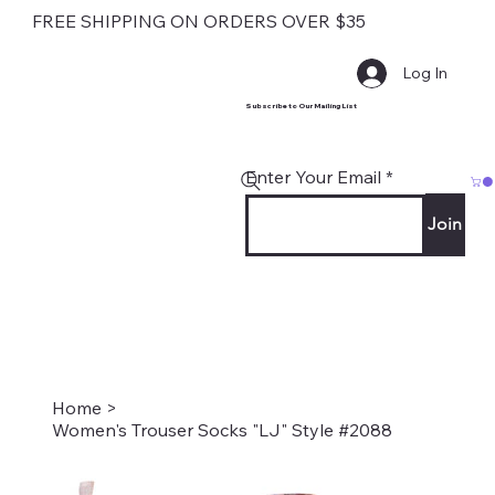
FREE SHIPPING ON ORDERS OVER $35
Log In
Subscribe to Our Mailing List
Enter Your Email
Join
Home
>
Women's Trouser Socks "LJ" Style #2088