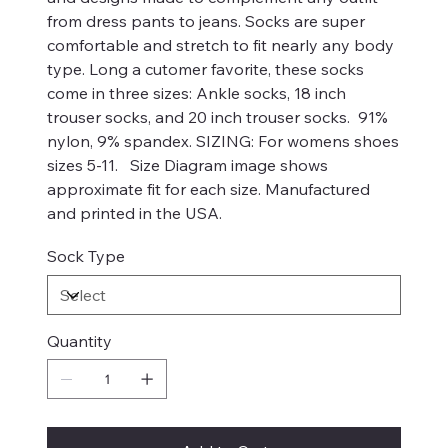
from dress pants to jeans. Socks are super
comfortable and stretch to fit nearly any body
type. Long a cutomer favorite, these socks
come in three sizes: Ankle socks, 18 inch
trouser socks, and 20 inch trouser socks. 91%
nylon, 9% spandex. SIZING: For womens shoes
sizes 5-11. Size Diagram image shows
approximate fit for each size. Manufactured
and printed in the USA.
Sock Type
Quantity