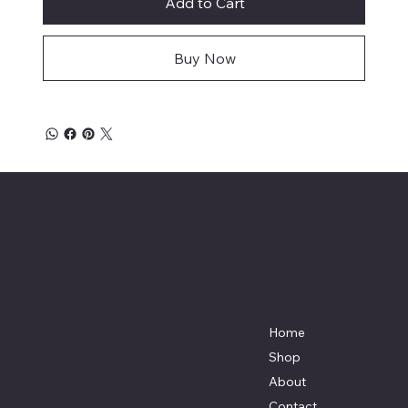
Add to Cart
Buy Now
Affordable Hosiery
7801 Bayside Avenue
Menu
Galveston, Texas
Home
77554
Shop
Terri@celestestein.com
About
Contact