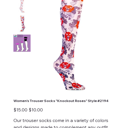
Women's Trouser Socks "Knockout Roses" Style #2194
Original
Sale
$15.00
$10.00
price
price
Our trouser socks come in a variety of colors
and designs made to complement any outfit