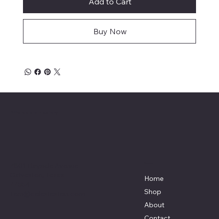
Add to Cart
Buy Now
Affordable Hosiery
7801 Bayside Avenue
Menu
Galveston, Texas
Home
77554
Shop
Terri@celestestein.com
About
Contact