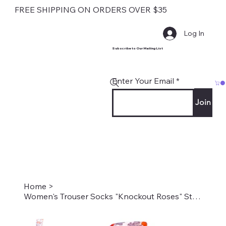
FREE SHIPPING ON ORDERS OVER $35
Log In
Subscribe to Our Mailing List
Enter Your Email
Join
Home
>
Women's Trouser Socks "Knockout Roses" Style #2194