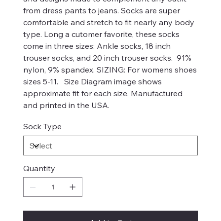
from dress pants to jeans. Socks are super
comfortable and stretch to fit nearly any body
type. Long a cutomer favorite, these socks
come in three sizes: Ankle socks, 18 inch
trouser socks, and 20 inch trouser socks. 91%
nylon, 9% spandex. SIZING: For womens shoes
sizes 5-11. Size Diagram image shows
approximate fit for each size. Manufactured
and printed in the USA.
Sock Type
Quantity