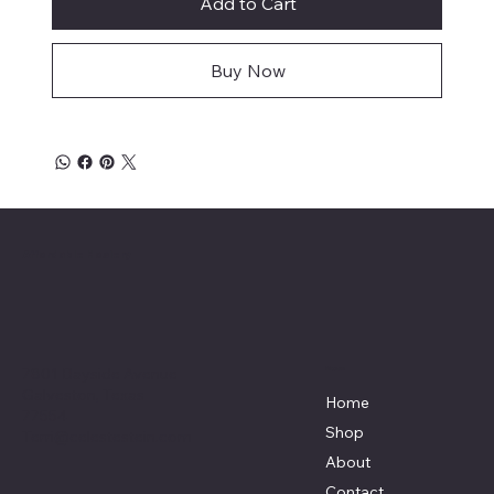
Add to Cart
Buy Now
Affordable Hosiery
7801 Bayside Avenue
Menu
Galveston, Texas
Home
77554
Shop
Terri@celestestein.com
About
Contact