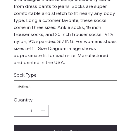
from dress pants to jeans. Socks are super
comfortable and stretch to fit nearly any body
type. Long a cutomer favorite, these socks
come in three sizes: Ankle socks, 18 inch
trouser socks, and 20 inch trouser socks. 91%
nylon, 9% spandex. SIZING: For womens shoes
sizes 5-11. Size Diagram image shows
approximate fit for each size. Manufactured
and printed in the USA.
Sock Type
Quantity