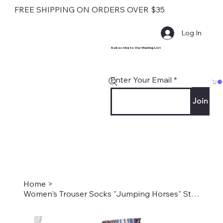
FREE SHIPPING ON ORDERS OVER $35
Log In
Subscribe to Our Mailing List
Enter Your Email
Join
Home
>
Women's Trouser Socks "Jumping Horses" Style #1996