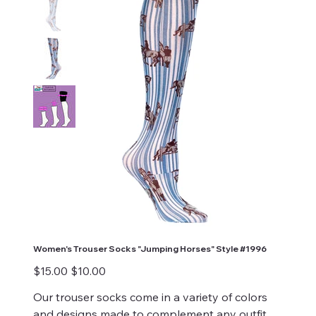
Women's Trouser Socks "Jumping Horses" Style #1996
Original
Sale
$15.00
$10.00
price
price
Our trouser socks come in a variety of colors
and designs made to complement any outfit