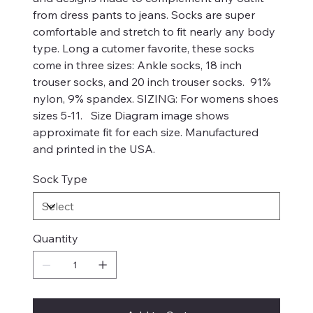
from dress pants to jeans. Socks are super
comfortable and stretch to fit nearly any body
type. Long a cutomer favorite, these socks
come in three sizes: Ankle socks, 18 inch
trouser socks, and 20 inch trouser socks. 91%
nylon, 9% spandex. SIZING: For womens shoes
sizes 5-11. Size Diagram image shows
approximate fit for each size. Manufactured
and printed in the USA.
Sock Type
Quantity