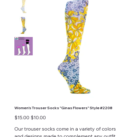
Women's Trouser Socks "Ginas Flowers" Style #2208
Original
Sale
$15.00
$10.00
price
price
Our trouser socks come in a variety of colors
and designs made to complement any outfit