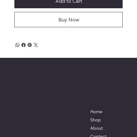
Add to Cart
Buy Now
Affordable Hosiery
7801 Bayside Avenue
Menu
Galveston, Texas
Home
77554
Shop
Terri@celestestein.com
About
Contact