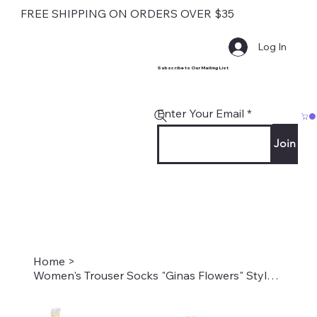
FREE SHIPPING ON ORDERS OVER $35
Log In
Subscribe to Our Mailing List
Enter Your Email
Join
Home
>
Women's Trouser Socks "Ginas Flowers" Style #2208