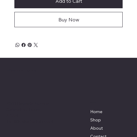
Add to Cart
Buy Now
Affordable Hosiery
7801 Bayside Avenue
Menu
Galveston, Texas
Home
77554
Shop
Terri@celestestein.com
About
Contact