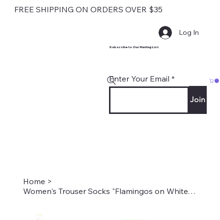
FREE SHIPPING ON ORDERS OVER $35
Log In
Subscribe to Our Mailing List
Enter Your Email
Join
Home
>
Women's Trouser Socks "Flamingos on White" Style #2215