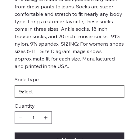
from dress pants to jeans. Socks are super
comfortable and stretch to fit nearly any body
type. Long a cutomer favorite, these socks
come in three sizes: Ankle socks, 18 inch
trouser socks, and 20 inch trouser socks. 91%
nylon, 9% spandex. SIZING: For womens shoes
sizes 5-11. Size Diagram image shows
approximate fit for each size. Manufactured
and printed in the USA.
Sock Type
Quantity