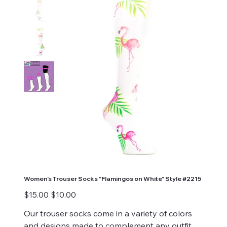
Women's Trouser Socks "Flamingos on White" Style #2215
Original
Sale
$15.00
$10.00
price
price
Our trouser socks come in a variety of colors
and designs made to complement any outfit