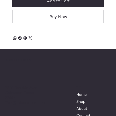
Add to Cart
Buy Now
Affordable Hosiery
7801 Bayside Avenue
Menu
Galveston, Texas
Home
77554
Shop
Terri@celestestein.com
About
Contact