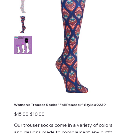
Women's Trouser Socks "Fall Peacock" Style #2239
Original
Sale
$15.00
$10.00
price
price
Our trouser socks come in a variety of colors
and designs made to complement any outfit