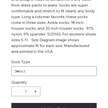
from dress pants to jeans. Socks are super
comfortable and stretch to fit nearly any body
type. Long a cutomer favorite, these socks
come in three sizes: Ankle socks, 18 inch
trouser socks, and 20 inch trouser socks. 91%
nylon, 9% spandex. SIZING: For womens shoes
sizes 5-11. Size Diagram image shows
approximate fit for each size. Manufactured
and printed in the USA.
Sock Type
Quantity