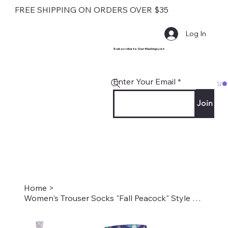
FREE SHIPPING ON ORDERS OVER $35
Log In
Subscribe to Our Mailing List
Enter Your Email
Join
Home
>
Women's Trouser Socks "Fall Peacock" Style #2239