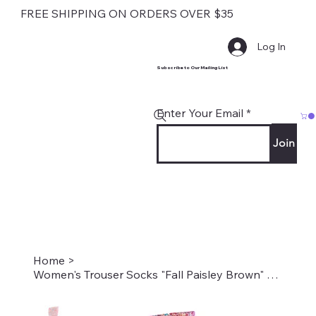
FREE SHIPPING ON ORDERS OVER $35
Log In
Subscribe to Our Mailing List
Enter Your Email
Join
Home
>
Women's Trouser Socks "Fall Paisley Brown" Style #2037