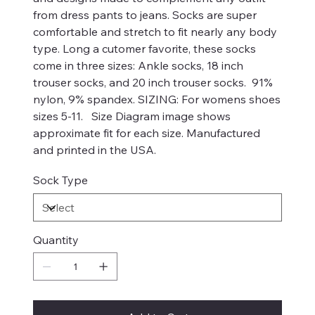
from dress pants to jeans. Socks are super
comfortable and stretch to fit nearly any body
type. Long a cutomer favorite, these socks
come in three sizes: Ankle socks, 18 inch
trouser socks, and 20 inch trouser socks. 91%
nylon, 9% spandex. SIZING: For womens shoes
sizes 5-11. Size Diagram image shows
approximate fit for each size. Manufactured
and printed in the USA.
Sock Type
Quantity