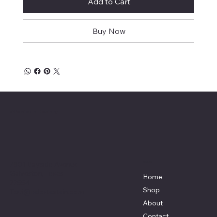
Add to Cart
Buy Now
Affordable Hosiery
7801 Bayside Avenue
Menu
Galveston, Texas
Home
77554
Shop
Terri@celestestein.com
About
Contact