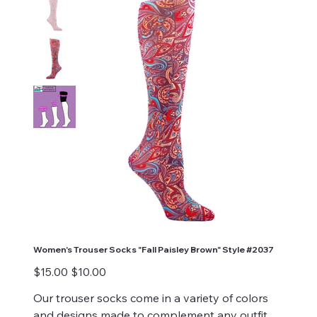
Women's Trouser Socks "Fall Paisley Brown" Style #2037
Original
Sale
$15.00
$10.00
price
price
Our trouser socks come in a variety of colors
and designs made to complement any outfit