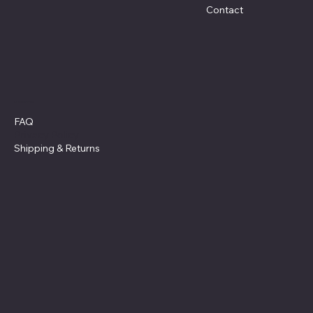
Contact
Policies
FAQ
Privacy Policy
Shipping
& Returns