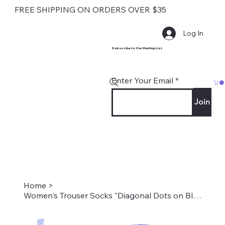
FREE SHIPPING ON ORDERS OVER $35
Log In
Subscribe to Our Mailing List
Enter Your Email
Join
Home
>
Women's Trouser Socks "Diagonal Dots on Blue" Style #2203