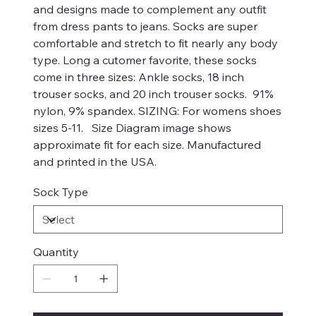
and designs made to complement any outfit
from dress pants to jeans. Socks are super
comfortable and stretch to fit nearly any body
type. Long a cutomer favorite, these socks
come in three sizes: Ankle socks, 18 inch
trouser socks, and 20 inch trouser socks. 91%
nylon, 9% spandex. SIZING: For womens shoes
sizes 5-11. Size Diagram image shows
approximate fit for each size. Manufactured
and printed in the USA.
Sock Type
Quantity