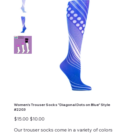
Women's Trouser Socks "Diagonal Dots on Blue" Style
#2203
Original
Sale
$15.00
$10.00
price
price
Our trouser socks come in a variety of colors