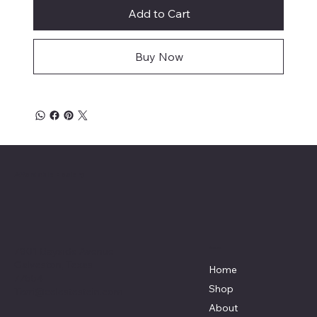
Add to Cart
Buy Now
Affordable Hosiery
7801 Bayside Avenue
Menu
Galveston, Texas
Home
77554
Shop
Terri@celestestein.com
About