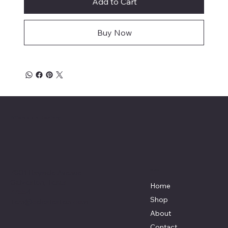
Add to Cart
Buy Now
Affordable Hosiery
7801 Bayside Avenue
Menu
Galveston, Texas
Home
77554
Shop
Terri@celestestein.com
About
Contact