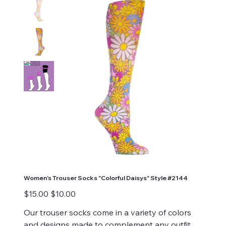
Women's Trouser Socks "Colorful Daisys" Style #2144
Original
Sale
$15.00
$10.00
price
price
Our trouser socks come in a variety of colors
and designs made to complement any outfit