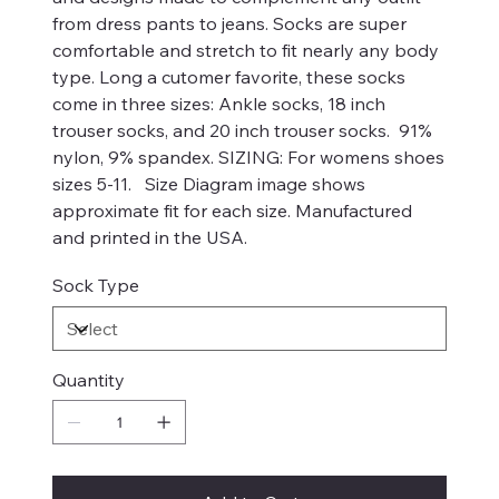
from dress pants to jeans. Socks are super
comfortable and stretch to fit nearly any body
type. Long a cutomer favorite, these socks
come in three sizes: Ankle socks, 18 inch
trouser socks, and 20 inch trouser socks. 91%
nylon, 9% spandex. SIZING: For womens shoes
sizes 5-11. Size Diagram image shows
approximate fit for each size. Manufactured
and printed in the USA.
Sock Type
Quantity