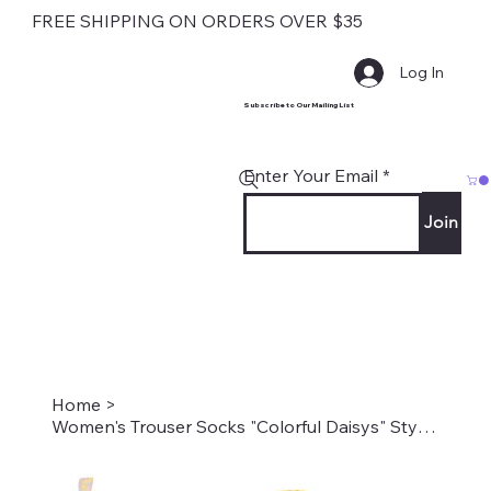
FREE SHIPPING ON ORDERS OVER $35
Log In
Subscribe to Our Mailing List
Enter Your Email
Join
Home
>
Women's Trouser Socks "Colorful Daisys" Style #2144