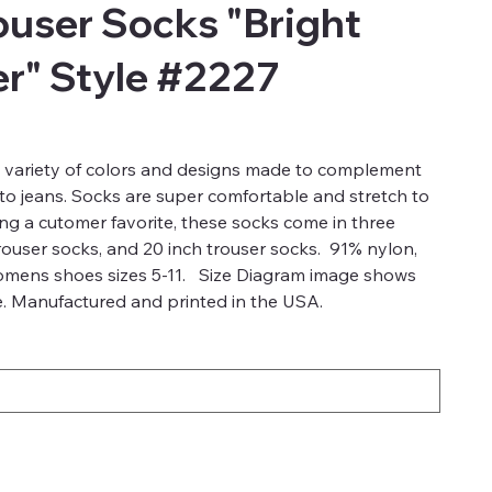
user Socks "Bright
r" Style #2227
a variety of colors and designs made to complement
 to jeans. Socks are super comfortable and stretch to
ong a cutomer favorite, these socks come in three
trouser socks, and 20 inch trouser socks. 91% nylon,
omens shoes sizes 5-11. Size Diagram image shows
ze. Manufactured and printed in the USA.