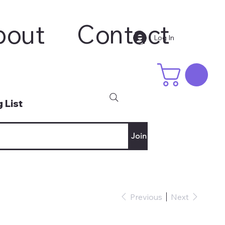
bout
Contact
Log In
 List
Join
Previous
Next