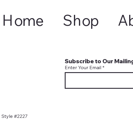
Home
Shop
A
Subscribe to Our Mailing
Enter Your Email
 Style #2227