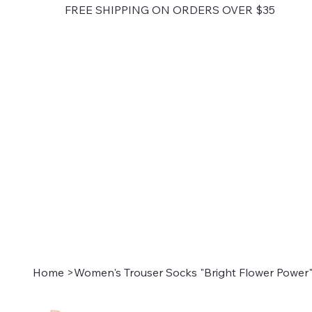
FREE SHIPPING ON ORDERS OVER $35
Home
>
Women's Trouser Socks "Bright Flower Power"