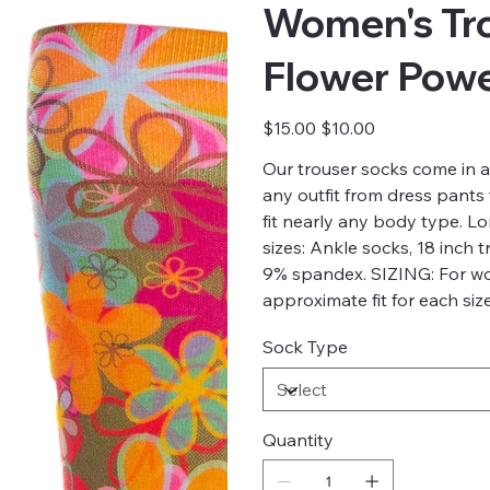
Women's Tro
Flower Powe
Original
Sale
$15.00
$10.00
price
price
Our trouser socks come in 
any outfit from dress pants
fit nearly any body type. L
sizes: Ankle socks, 18 inch 
9% spandex. SIZING: For w
approximate fit for each si
Sock Type
Quantity