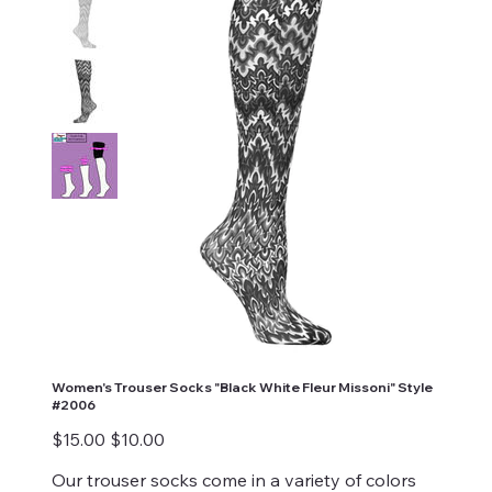
Women's Trouser Socks "Black White Fleur Missoni" Style
#2006
Original
Sale
$15.00
$10.00
price
price
Our trouser socks come in a variety of colors