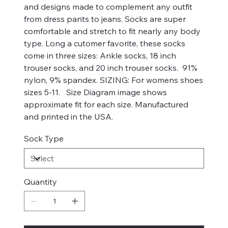
and designs made to complement any outfit
from dress pants to jeans. Socks are super
comfortable and stretch to fit nearly any body
type. Long a cutomer favorite, these socks
come in three sizes: Ankle socks, 18 inch
trouser socks, and 20 inch trouser socks. 91%
nylon, 9% spandex. SIZING: For womens shoes
sizes 5-11. Size Diagram image shows
approximate fit for each size. Manufactured
and printed in the USA.
Sock Type
Quantity