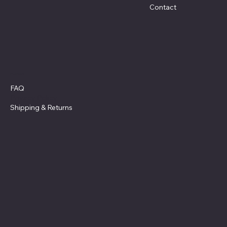
Contact
Policies
FAQ
Privacy Policy
Shipping
& Returns