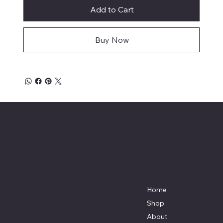
Add to Cart
Buy Now
Affordable Hosiery
7801 Bayside Avenue
Menu
Galveston, Texas
Home
77554
Shop
Terri@celestestein.com
About