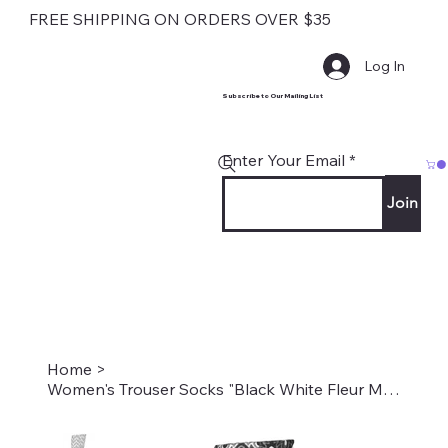
FREE SHIPPING ON ORDERS OVER $35
Log In
Subscribe to Our Mailing List
Enter Your Email
Join
Home
>
Women's Trouser Socks "Black White Fleur Missoni" Style #2006