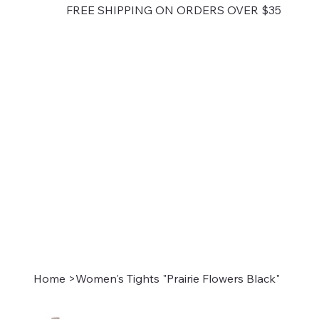
FREE SHIPPING ON ORDERS OVER $35
Home
>
Women's Tights "Prairie Flowers Black"