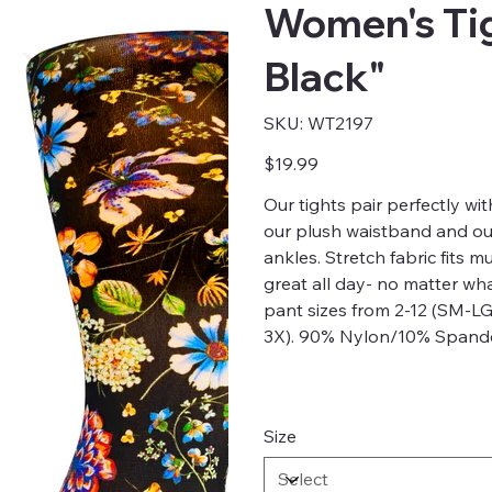
Women's Tig
Black"
SKU
SKU:
WT2197
WT2197
Price
$19.99
Our tights pair perfectly with
our plush waistband and our 
ankles. Stretch fabric fits m
great all day- no matter w
pant sizes from 2-12 (SM-LG
3X). 90% Nylon/10% Spande
Size