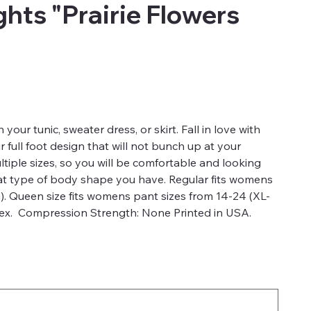
hts "Prairie Flowers
 your tunic, sweater dress, or skirt. Fall in love with
full foot design that will not bunch up at your
ultiple sizes, so you will be comfortable and looking
hat type of body shape you have. Regular fits womens
). Queen size fits womens pant sizes from 14-24 (XL-
x. Compression Strength: None Printed in USA.