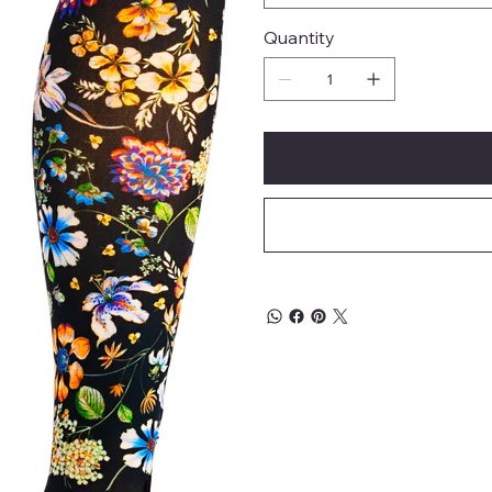
Quantity