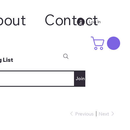
bout
Contact
Log In
 List
Join
Previous
Next