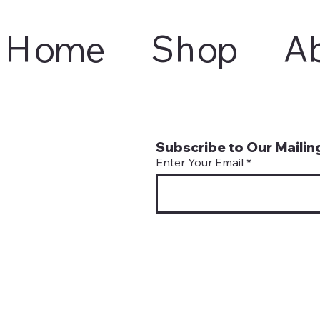
Home
Shop
A
Subscribe to Our Mailing
Enter Your Email