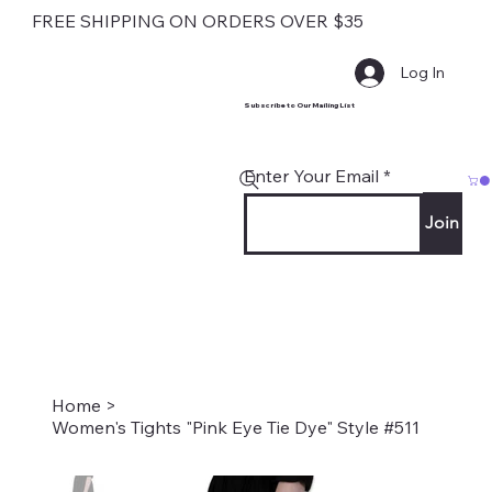
FREE SHIPPING ON ORDERS OVER $35
Log In
Subscribe to Our Mailing List
Enter Your Email
Join
Home
>
Women's Tights "Pink Eye Tie Dye" Style #511