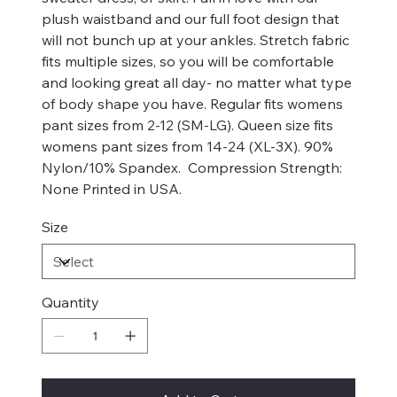
plush waistband and our full foot design that
will not bunch up at your ankles. Stretch fabric
fits multiple sizes, so you will be comfortable
and looking great all day- no matter what type
of body shape you have. Regular fits womens
pant sizes from 2-12 (SM-LG). Queen size fits
womens pant sizes from 14-24 (XL-3X). 90%
Nylon/10% Spandex. Compression Strength:
None Printed in USA.
Size
Quantity