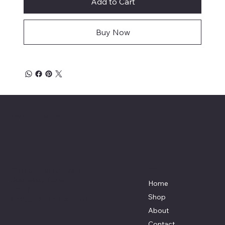
Add to Cart
Buy Now
Affordable Hosiery
7801 Bayside Avenue
Menu
Galveston, Texas
Home
77554
Shop
Terri@celestestein.com
About
Contact