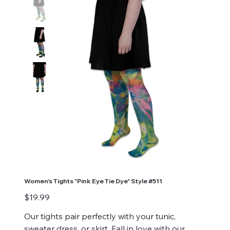
Women's Tights "Pink Eye Tie Dye" Style #511
Price
$19.99
Our tights pair perfectly with your tunic,
sweater dress, or skirt. Fall in love with our