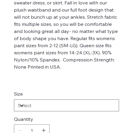
sweater dress, or skirt. Fall in love with our
plush waistband and our full foot design that
will not bunch up at your ankles. Stretch fabric
fits multiple sizes, so you will be comfortable
and looking great all day- no matter what type
of body shape you have. Regular fits womens
pant sizes from 2-12 (SM-LG). Queen size fits
womens pant sizes from 14-24 (XL-3X). 90%
Nylon/10% Spandex. Compression Strength:
None Printed in USA.
Size
Quantity