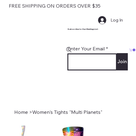
FREE SHIPPING ON ORDERS OVER $35
Log In
Subscribe to Our Mailing List
Enter Your Email
Join
Home
>
Women's Tights "Multi Planets"