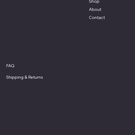
Shop
Terri@celestestein.com
About
Contact
Policies
FAQ
Privacy Policy
Shipping
& Returns