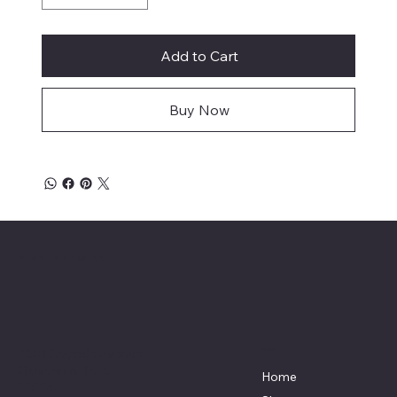
Add to Cart
Buy Now
Affordable Hosiery
7801 Bayside Avenue
Menu
Galveston, Texas
Home
77554