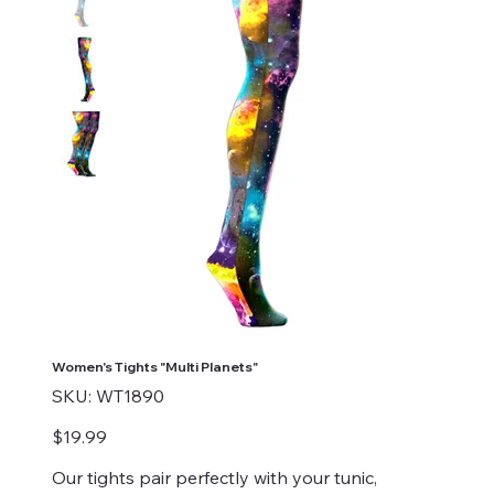
Women's Tights "Multi Planets"
SKU
SKU:
WT1890
WT1890
Price
$19.99
Our tights pair perfectly with your tunic,