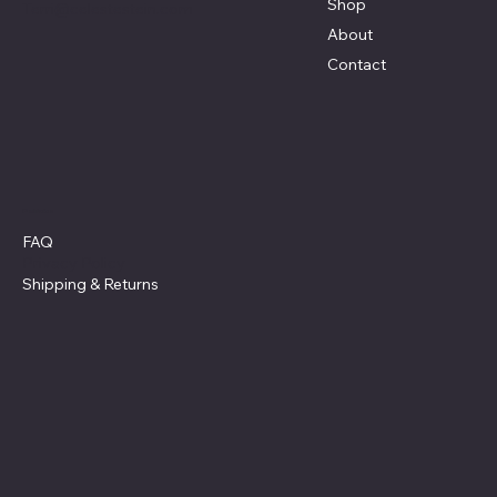
Shop
Terri@celestestein.com
About
Contact
Policies
FAQ
Privacy Policy
Shipping
& Returns