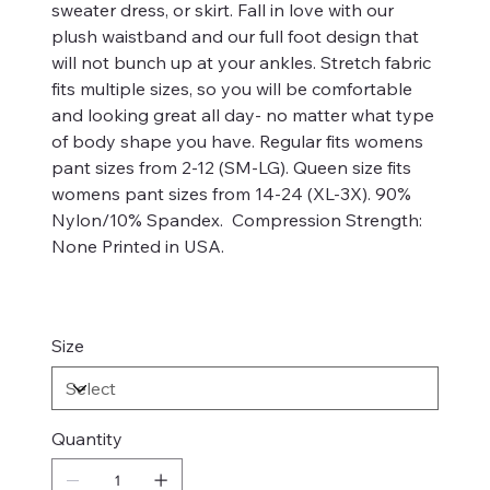
sweater dress, or skirt. Fall in love with our
plush waistband and our full foot design that
will not bunch up at your ankles. Stretch fabric
fits multiple sizes, so you will be comfortable
and looking great all day- no matter what type
of body shape you have. Regular fits womens
pant sizes from 2-12 (SM-LG). Queen size fits
womens pant sizes from 14-24 (XL-3X). 90%
Nylon/10% Spandex. Compression Strength:
None Printed in USA.
Size
Quantity