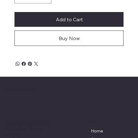
Add to Cart
Buy Now
Affordable Hosiery
7801 Bayside Avenue
Menu
Galveston, Texas
Home
77554