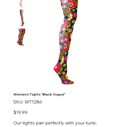
Women's Tights "Black Vogue"
SKU
SKU:
WT1286
WT1286
Price
$19.99
Our tights pair perfectly with your tunic,