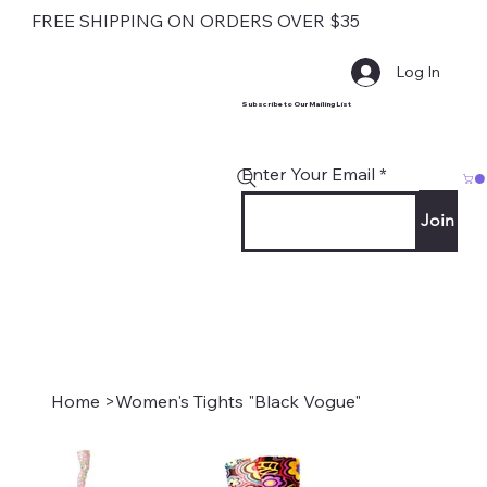
FREE SHIPPING ON ORDERS OVER $35
Log In
Subscribe to Our Mailing List
Enter Your Email
Join
Home
>
Women's Tights "Black Vogue"