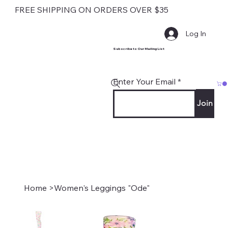
FREE SHIPPING ON ORDERS OVER $35
Log In
Subscribe to Our Mailing List
Enter Your Email
Join
Home
>
Women's Leggings "Ode"