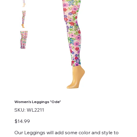
Women's Leggings "Ode"
SKU
SKU:
WL2211
WL2211
Price
$14.99
Our Leggings will add some color and style to