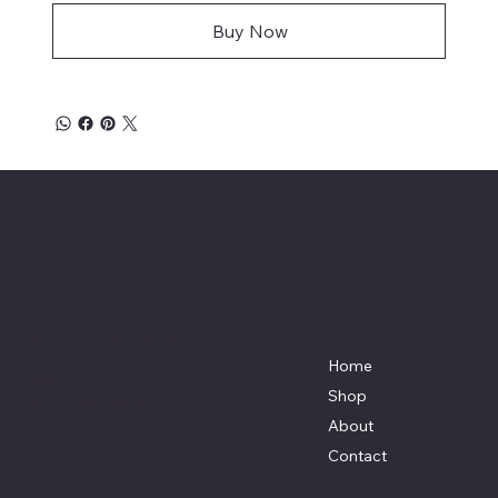
Buy Now
Affordable Hosiery
7801 Bayside Avenue
Menu
Galveston, Texas
Home
77554
Shop
Terri@celestestein.com
About
Contact