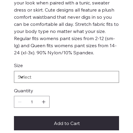
your look when paired with a tunic, sweater
dress or skirt. Cute designs all feature a plush
comfort waistband that never digs in so you
can be comfortable all day. Stretch fabric fits to
your body type no matter what your size.
Regular fits womens pant sizes from 2-12 (sm-
lg) and Queen fits womens pant sizes from 14-
24 (xl-3x). 90% Nylon/10% Spandex.
Size
Quantity
Add to Cart