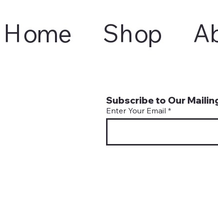
Home
Shop
A
Subscribe to Our Mailing
Enter Your Email