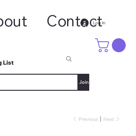
bout
Contact
Log In
 List
Join
Previous
Next