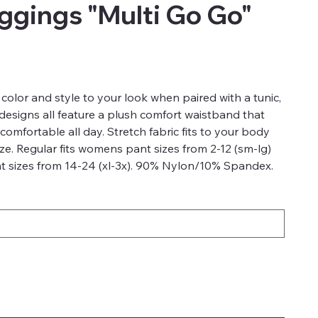
gings "Multi Go Go"
color and style to your look when paired with a tunic,
 designs all feature a plush comfort waistband that
comfortable all day. Stretch fabric fits to your body
ze. Regular fits womens pant sizes from 2-12 (sm-lg)
 sizes from 14-24 (xl-3x). 90% Nylon/10% Spandex.