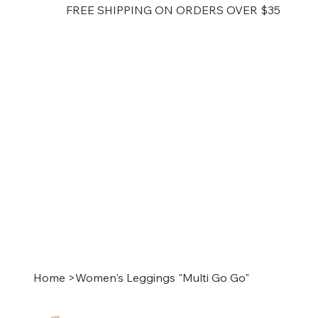
FREE SHIPPING ON ORDERS OVER $35
Home
>
Women's Leggings "Multi Go Go"