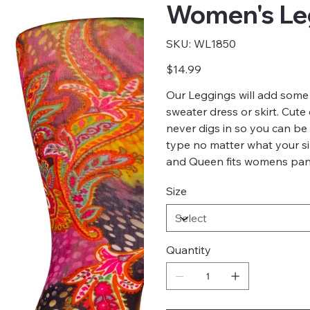
Women's Leg
SKU
SKU:
WL1850
WL1850
Price
$14.99
Our Leggings will add some 
sweater dress or skirt. Cute
never digs in so you can be 
type no matter what your si
and Queen fits womens pant
Size
Quantity