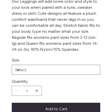
Our Leggings will add some color and style to
your look when paired with a tunic, sweater
dress or skirt. Cute designs all feature a plush
comfort waistband that never digs in so you
can be comfortable all day. Stretch fabric fits to
your body type no matter what your size.
Regular fits womens pant sizes from 2-12 (sm-
lg) and Queen fits womens pant sizes from 14-
24 (xl-3x). 90% Nylon/10% Spandex.
Size
Quantity
Add to Cart