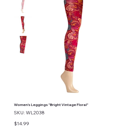
Women's Leggings "Bright Vintage Floral"
SKU
SKU:
WL2038
WL2038
Price
$14.99