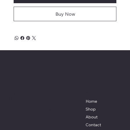
Buy Now
Affordable Hosiery
7801 Bayside Avenue
Menu
Galveston, Texas
Home
77554
Shop
Terri@celestestein.com
About
Contact