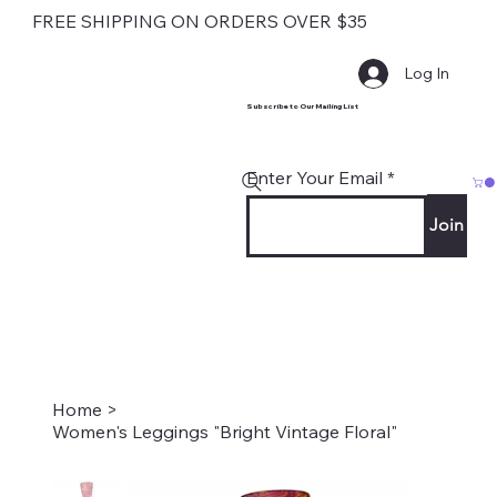
FREE SHIPPING ON ORDERS OVER $35
Log In
Subscribe to Our Mailing List
Enter Your Email
Join
Home
>
Women's Leggings "Bright Vintage Floral"