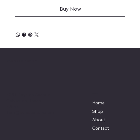
Buy Now
Affordable Hosiery
7801 Bayside Avenue
Menu
Galveston, Texas
Home
77554
Shop
Terri@celestestein.com
About
Contact