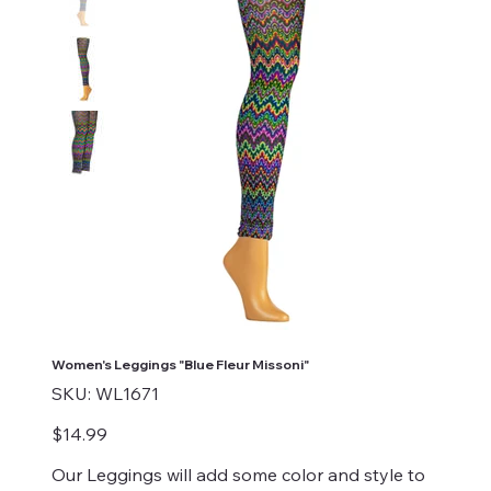
Women's Leggings "Blue Fleur Missoni"
SKU
SKU:
WL1671
WL1671
Price
$14.99
Our Leggings will add some color and style to