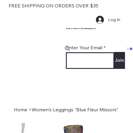
FREE SHIPPING ON ORDERS OVER $35
Log In
Subscribe to Our Mailing List
Enter Your Email
Join
Home
>
Women's Leggings "Blue Fleur Missoni"