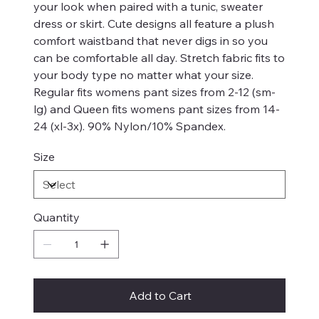
your look when paired with a tunic, sweater
dress or skirt. Cute designs all feature a plush
comfort waistband that never digs in so you
can be comfortable all day. Stretch fabric fits to
your body type no matter what your size.
Regular fits womens pant sizes from 2-12 (sm-
lg) and Queen fits womens pant sizes from 14-
24 (xl-3x). 90% Nylon/10% Spandex.
Size
Quantity
Add to Cart