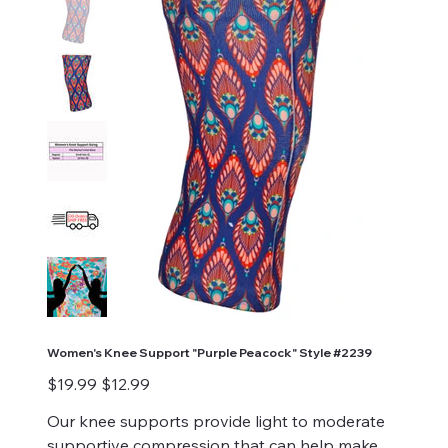
Women's Knee Support "Purple Peacock" Style #2239
Original
Sale
$19.99
$12.99
price
price
Our knee supports provide light to moderate
supportive compression that can help make