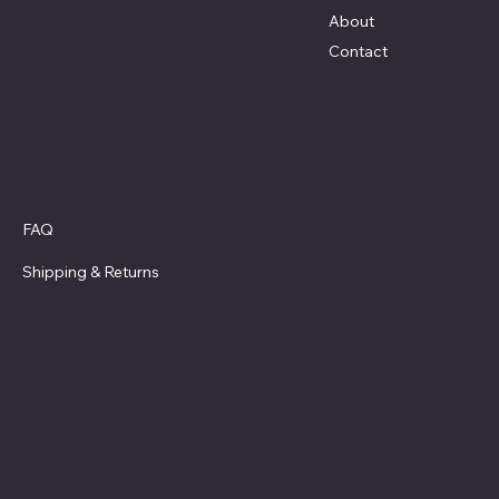
About
Contact
Policies
FAQ
Privacy Policy
Shipping
& Returns