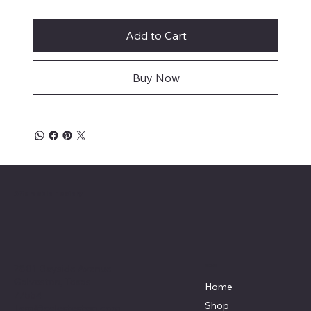
Add to Cart
Buy Now
Affordable Hosiery
7801 Bayside Avenue
Menu
Galveston, Texas
Home
77554
Shop
Terri@celestestein.com