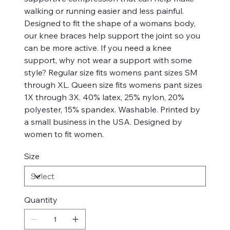
walking or running easier and less painful.
Designed to fit the shape of a womans body,
our knee braces help support the joint so you
can be more active. If you need a knee
support, why not wear a support with some
style? Regular size fits womens pant sizes SM
through XL. Queen size fits womens pant sizes
1X through 3X. 40% latex, 25% nylon, 20%
polyester, 15% spandex. Washable. Printed by
a small business in the USA. Designed by
women to fit women.
Size
Quantity