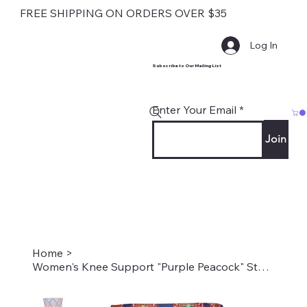
FREE SHIPPING ON ORDERS OVER $35
Log In
Subscribe to Our Mailing List
Enter Your Email
Join
Home
>
Women's Knee Support "Purple Peacock" Style #2239