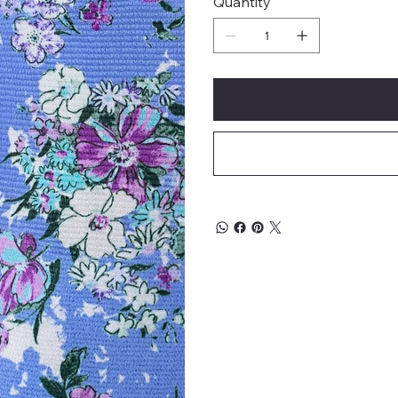
Quantity