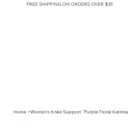
FREE SHIPPING ON ORDERS OVER $35
Home
>
Women's Knee Support "Purple Floral Katrina