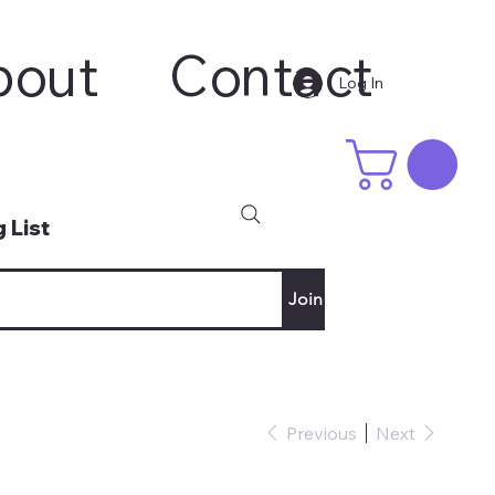
bout
Contact
Log In
 List
Join
Previous
Next