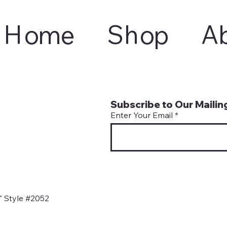
Home
Shop
A
Subscribe to Our Mailing
Enter Your Email
" Style #2052