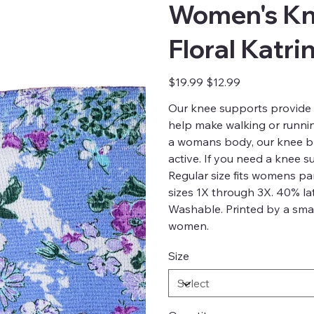
Women's Kn
Floral Katri
Original
Sale
$19.99
$12.99
price
price
Our knee supports provide 
help make walking or running
a womans body, our knee br
active. If you need a knee 
Regular size fits womens p
sizes 1X through 3X. 40% la
Washable. Printed by a smal
women.
Size