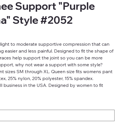
ee Support "Purple
na" Style #2052
light to moderate supportive compression that can
 easier and less painful. Designed to fit the shape of
aces help support the joint so you can be more
support, why not wear a support with some style?
ant sizes SM through XL. Queen size fits womens pant
tex, 25% nylon, 20% polyester, 15% spandex.
l business in the USA. Designed by women to fit