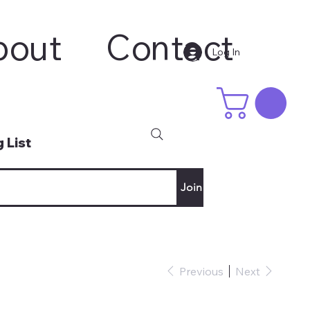
bout
Contact
Log In
 List
Join
Previous
Next