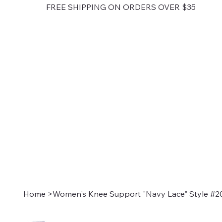
FREE SHIPPING ON ORDERS OVER $35
Home
>
Women's Knee Support "Navy Lace" Style #2