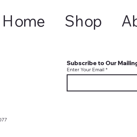
Home
Shop
A
Subscribe to Our Mailing
Enter Your Email
077