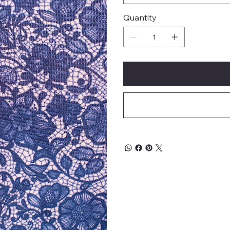
Quantity