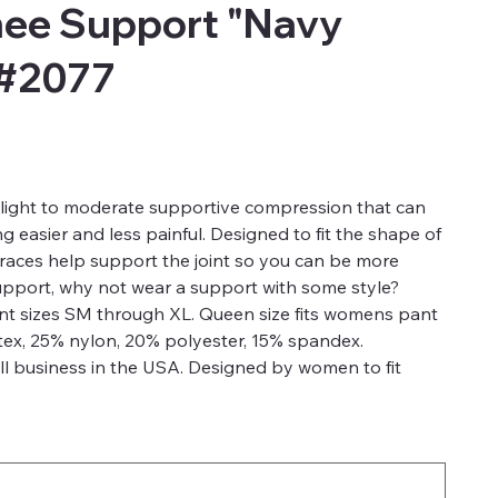
ee Support "Navy
 #2077
light to moderate supportive compression that can
 easier and less painful. Designed to fit the shape of
aces help support the joint so you can be more
support, why not wear a support with some style?
ant sizes SM through XL. Queen size fits womens pant
tex, 25% nylon, 20% polyester, 15% spandex.
l business in the USA. Designed by women to fit