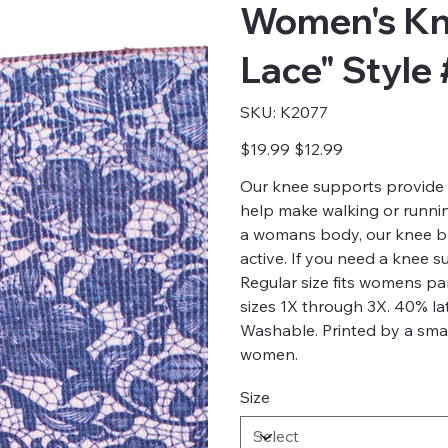
Women's Kn
Lace" Style
SKU
SKU:
K2077
K2077
Original
Sale
$19.99
$12.99
price
price
Our knee supports provide 
help make walking or running
a womans body, our knee br
active. If you need a knee 
Regular size fits womens p
sizes 1X through 3X. 40% la
Washable. Printed by a smal
women.
Size