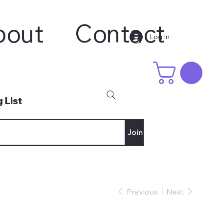
bout
Contact
Log In
 List
Join
Previous
Next