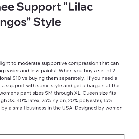
e Support "Lilac
ingos" Style
light to moderate supportive compression that can
g easier and less painful. When you buy a set of 2
ional $10 vs buying them separately. If you need a
a support with some style and get a bargain at the
s womens pant sizes SM through XL. Queen size fits
gh 3X. 40% latex, 25% nylon, 20% polyester, 15%
 by a small business in the USA. Designed by women