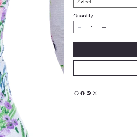
Quantity