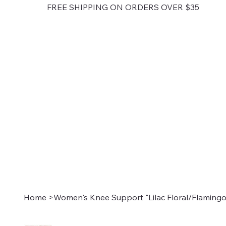
FREE SHIPPING ON ORDERS OVER $35
Home
>
Women's Knee Support "Lilac Floral/Flamingo