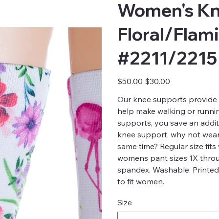
Women's Kne
Floral/Flam
#2211/2215
Original
Sale
$50.00
$30.00
price
price
Our knee supports provide 
help make walking or runnin
supports, you save an addit
knee support, why not wear 
same time? Regular size fit
womens pant sizes 1X throu
spandex. Washable. Printed
to fit women.
Size