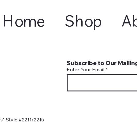
Home
Shop
A
Subscribe to Our Mailing
Enter Your Email
s" Style #2211/2215