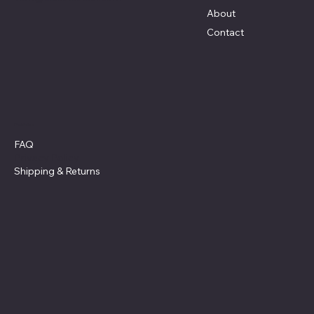
About
Contact
Policies
FAQ
Privacy Policy
Shipping
& Returns