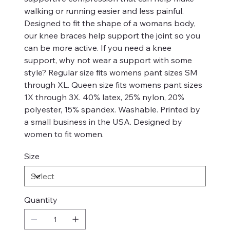
walking or running easier and less painful.
Designed to fit the shape of a womans body,
our knee braces help support the joint so you
can be more active. If you need a knee
support, why not wear a support with some
style? Regular size fits womens pant sizes SM
through XL. Queen size fits womens pant sizes
1X through 3X. 40% latex, 25% nylon, 20%
polyester, 15% spandex. Washable. Printed by
a small business in the USA. Designed by
women to fit women.
Size
Quantity