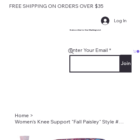
FREE SHIPPING ON ORDERS OVER $35
Log In
Subscribe to Our Mailing List
Enter Your Email
Join
Home
>
Women's Knee Support "Fall Paisley" Style #2037