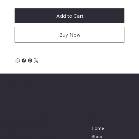
Add to Cart
Buy Now
Affordable Hosiery
7801 Bayside Avenue
Menu
Galveston, Texas
Home
77554
Shop
Terri@celestestein.com