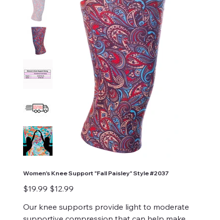
Women's Knee Support "Fall Paisley" Style #2037
Original
Sale
$19.99
$12.99
price
price
Our knee supports provide light to moderate
supportive compression that can help make