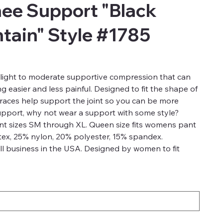
ee Support "Black
ntain" Style #1785
light to moderate supportive compression that can
 easier and less painful. Designed to fit the shape of
aces help support the joint so you can be more
support, why not wear a support with some style?
ant sizes SM through XL. Queen size fits womens pant
tex, 25% nylon, 20% polyester, 15% spandex.
l business in the USA. Designed by women to fit