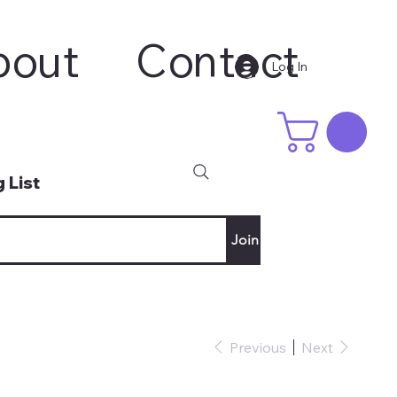
bout
Contact
Log In
 List
Join
Previous
Next