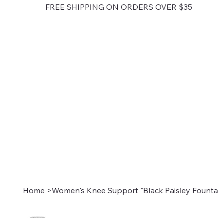
FREE SHIPPING ON ORDERS OVER $35
Home
>
Women's Knee Support "Black Paisley Fountai