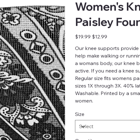
Women's Kn
Paisley Fou
Original
Sale
$19.99
$12.99
price
price
Our knee supports provide 
help make walking or running
a womans body, our knee br
active. If you need a knee 
Regular size fits womens p
sizes 1X through 3X. 40% la
Washable. Printed by a smal
women.
Size