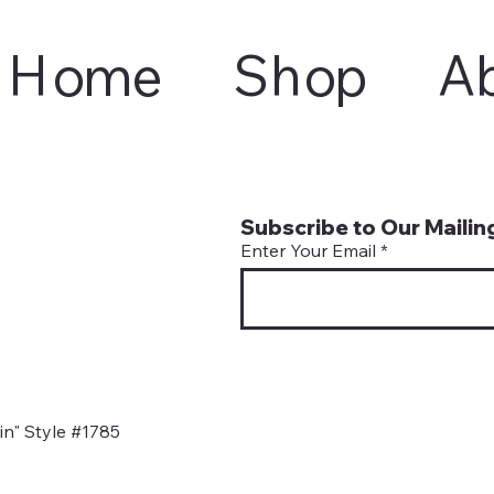
Home
Shop
A
Subscribe to Our Mailing
Enter Your Email
n" Style #1785