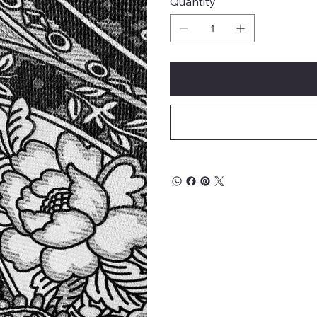
Quantity