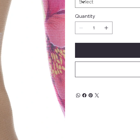
Quantity