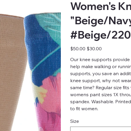
Women's Kn
"Beige/Navy
#Beige/22
Original
Sale
$50.00
$30.00
price
price
Our knee supports provide 
help make walking or runnin
supports, you save an addit
knee support, why not wear 
same time? Regular size fit
womens pant sizes 1X throu
spandex. Washable. Printed
to fit women.
Size