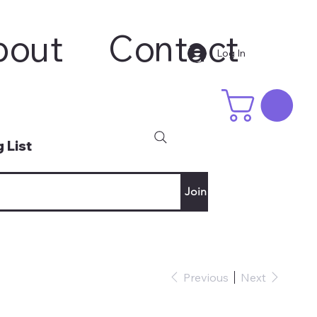
bout
Contact
Log In
 List
Join
Previous
Next