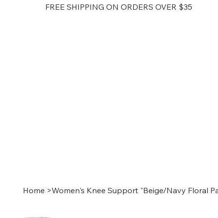
FREE SHIPPING ON ORDERS OVER $35
Home
>
Women's Knee Support "Beige/Navy Floral Pa