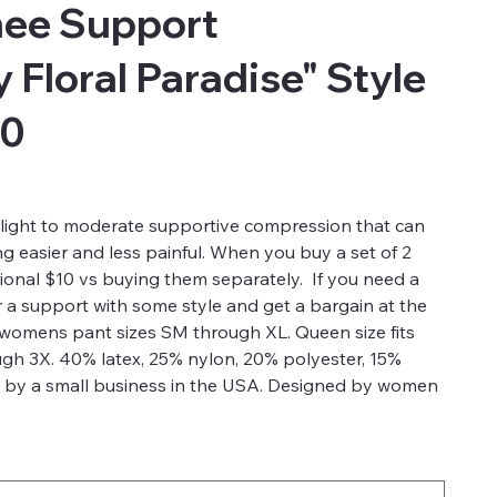
ee Support
 Floral Paradise" Style
00
light to moderate supportive compression that can
g easier and less painful. When you buy a set of 2
ional $10 vs buying them separately. If you need a
a support with some style and get a bargain at the
s womens pant sizes SM through XL. Queen size fits
gh 3X. 40% latex, 25% nylon, 20% polyester, 15%
 by a small business in the USA. Designed by women