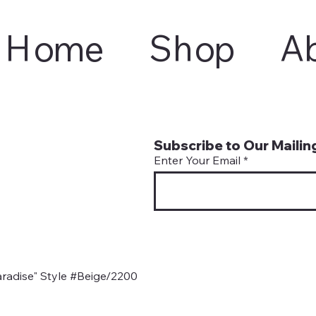
Home
Shop
A
Subscribe to Our Mailing
Enter Your Email
radise" Style #Beige/2200