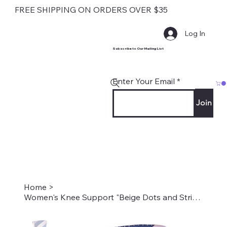
FREE SHIPPING ON ORDERS OVER $35
Log In
Subscribe to Our Mailing List
Enter Your Email
Join
Home
>
Women's Knee Support "Beige Dots and Stripes" Style #2203