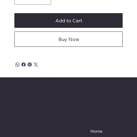
Add to Cart
Buy Now
Affordable Hosiery
7801 Bayside Avenue
Menu
Galveston, Texas
Home
77554