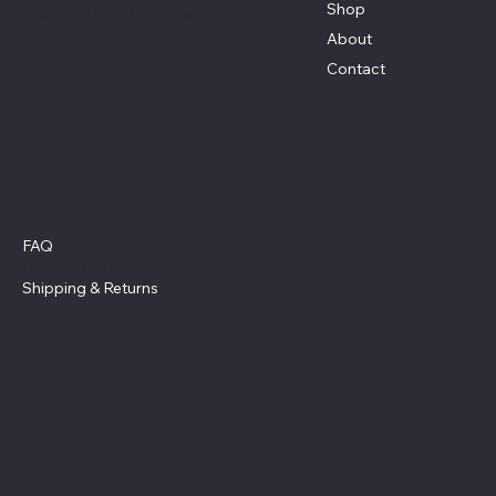
Shop
Terri@celestestein.com
About
Contact
Policies
FAQ
Privacy Policy
Shipping
& Returns