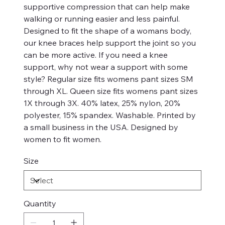
supportive compression that can help make
walking or running easier and less painful.
Designed to fit the shape of a womans body,
our knee braces help support the joint so you
can be more active. If you need a knee
support, why not wear a support with some
style? Regular size fits womens pant sizes SM
through XL. Queen size fits womens pant sizes
1X through 3X. 40% latex, 25% nylon, 20%
polyester, 15% spandex. Washable. Printed by
a small business in the USA. Designed by
women to fit women.
Size
Quantity