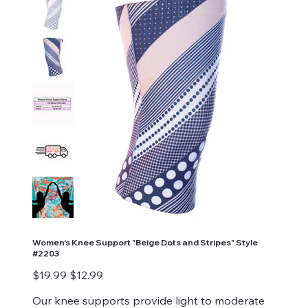
Women's Knee Support "Beige Dots and Stripes" Style
#2203
Original
Sale
$19.99
$12.99
price
price
Our knee supports provide light to moderate