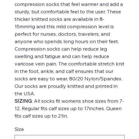
compression socks that feel warmer and add a
sturdy, but comfortable feel to the user. These
thicker knitted socks are available in 8-
15mmHg and this mild compression level is
perfect for nurses, doctors, travelers, and
anyone who spends long hours on their feet.
Compression socks can help reduce leg
swelling and fatigue and can help reduce
varicose vein pain. The comfortable stretch knit
in the foot, ankle, and calf ensures that our
socks are easy to wear. 80/20 Nylon/Spandex.
Our socks are proudly knitted and printed in
the USA.
SIZING
: All socks fit womens shoe sizes from 7-
12. Regular fits calf sizes up to 17inches. Queen
fits calf sizes up to 21in.
Size