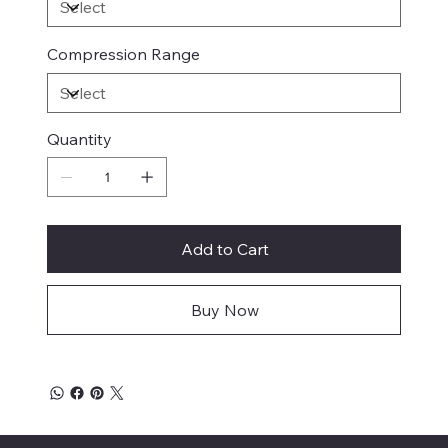
Compression Range
Quantity
Add to Cart
Buy Now