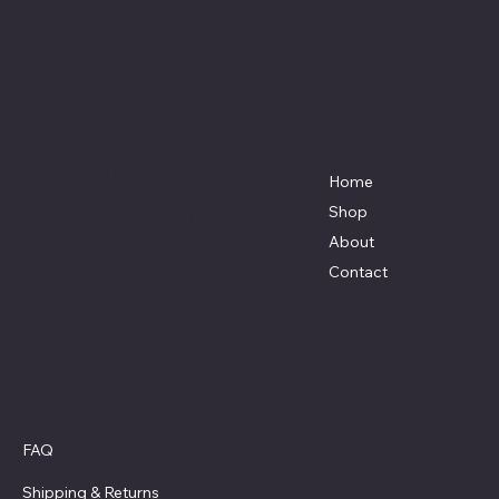
Affordable Hosiery
7801 Bayside Avenue
Menu
Galveston, Texas
Home
77554
Shop
Terri@celestestein.com
About
Contact
Policies
FAQ
Privacy Policy
Shipping
& Returns