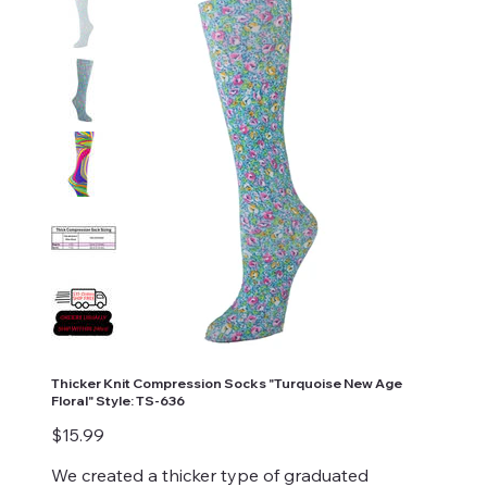
Thicker Knit Compression Socks "Turquoise New Age
Floral" Style: TS-636
Price
$15.99
We created a thicker type of graduated