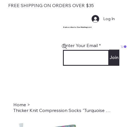
FREE SHIPPING ON ORDERS OVER $35
Log In
Subscribe to Our Mailing List
Enter Your Email
Join
Home
>
Thicker Knit Compression Socks "Turquoise New Age Floral" Style: TS-636