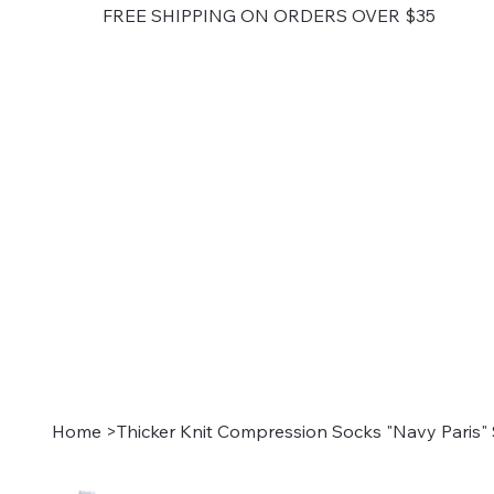
FREE SHIPPING ON ORDERS OVER $35
Home
>
Thicker Knit Compression Socks "Navy Paris" 