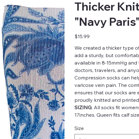
Thicker Kni
"Navy Paris
Price
$15.99
We created a thicker type 
add a sturdy, but comfortabl
available in 8-15mmHg and th
doctors, travelers, and any
Compression socks can help
varicose vein pain. The comfo
ensures that our socks are
proudly knitted and printed
SIZING
: All socks fit women
17inches. Queen fits calf size
Size