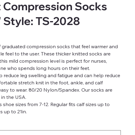
t Compression Socks
" Style: TS-2028
of graduated compression socks that feel warmer and
e feel to the user. These thicker knitted socks are
is mild compression level is perfect for nurses,
one who spends long hours on their feet.
 reduce leg swelling and fatigue and can help reduce
rtable stretch knit in the foot, ankle, and calf
 easy to wear. 80/20 Nylon/Spandex. Our socks are
 in the USA.
s shoe sizes from 7-12. Regular fits calf sizes up to
s up to 21in.