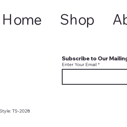
Home
Shop
A
Subscribe to Our Mailing
Enter Your Email
Style: TS-2028