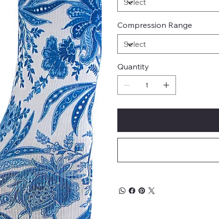
Compression Range
Quantity