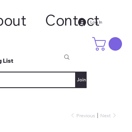
bout
Contact
Log In
 List
Join
Previous
Next