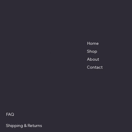
Affordable Hosiery
7801 Bayside Avenue
Menu
Galveston, Texas
Home
77554
Shop
Terri@celestestein.com
About
Contact
Policies
FAQ
Privacy Policy
Shipping
& Returns