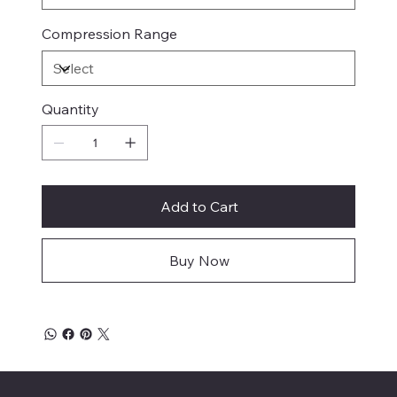
Compression Range
Quantity
Add to Cart
Buy Now