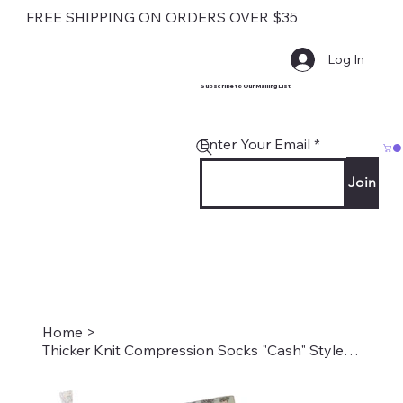
FREE SHIPPING ON ORDERS OVER $35
Log In
Subscribe to Our Mailing List
Enter Your Email
Join
Home
>
Thicker Knit Compression Socks "Cash" Style: TS-1343