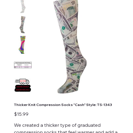
Thicker Knit Compression Socks "Cash" Style: TS-1343
Price
$15.99
We created a thicker type of graduated
compression socks that feel warmer and add a