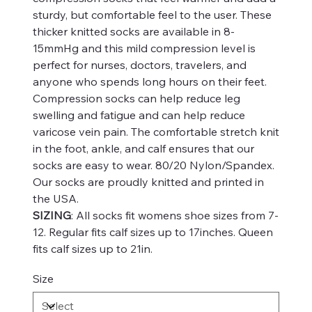
sturdy, but comfortable feel to the user. These
thicker knitted socks are available in 8-
15mmHg and this mild compression level is
perfect for nurses, doctors, travelers, and
anyone who spends long hours on their feet.
Compression socks can help reduce leg
swelling and fatigue and can help reduce
varicose vein pain. The comfortable stretch knit
in the foot, ankle, and calf ensures that our
socks are easy to wear. 80/20 Nylon/Spandex.
Our socks are proudly knitted and printed in
the USA.
SIZING
: All socks fit womens shoe sizes from 7-
12. Regular fits calf sizes up to 17inches. Queen
fits calf sizes up to 21in.
Size