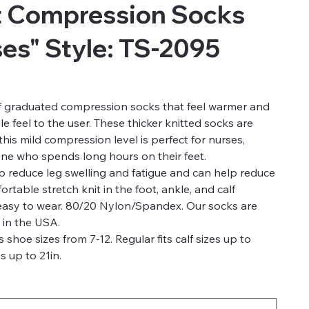
t Compression Socks
es" Style: TS-2095
of graduated compression socks that feel warmer and
e feel to the user. These thicker knitted socks are
is mild compression level is perfect for nurses,
one who spends long hours on their feet.
 reduce leg swelling and fatigue and can help reduce
rtable stretch knit in the foot, ankle, and calf
 easy to wear. 80/20 Nylon/Spandex. Our socks are
 in the USA.
s shoe sizes from 7-12. Regular fits calf sizes up to
s up to 21in.