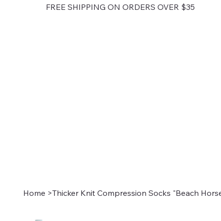
FREE SHIPPING ON ORDERS OVER $35
Home
>
Thicker Knit Compression Socks "Beach Horse