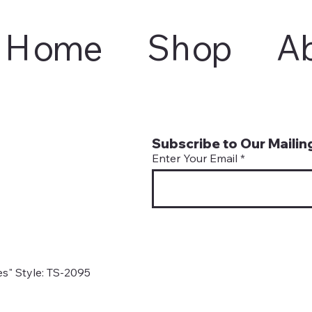
Home
Shop
A
Subscribe to Our Mailing
Enter Your Email
s" Style: TS-2095