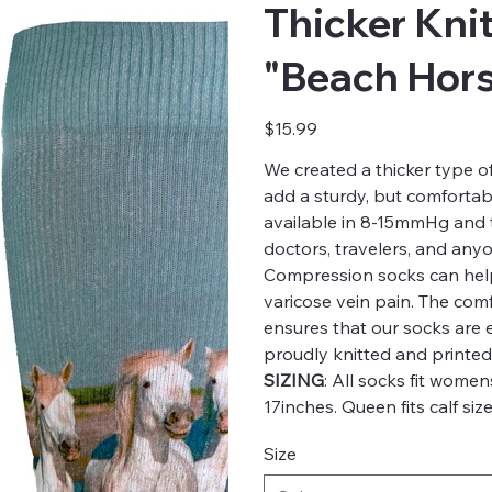
Thicker Kni
"Beach Hors
Price
$15.99
We created a thicker type 
add a sturdy, but comfortabl
available in 8-15mmHg and th
doctors, travelers, and any
Compression socks can help
varicose vein pain. The comfo
ensures that our socks are
proudly knitted and printed
SIZING
: All socks fit women
17inches. Queen fits calf size
Size