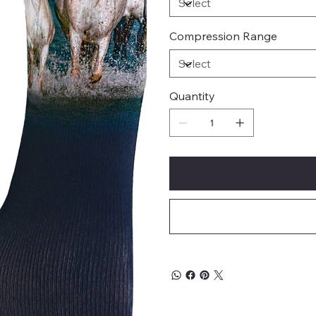
Compression Range
Quantity