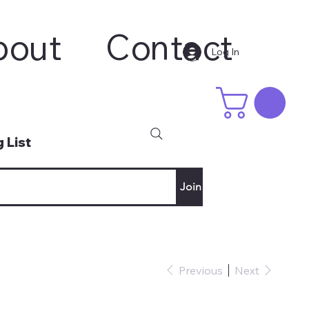
bout
Contact
Log In
 List
Join
Previous
Next