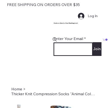
FREE SHIPPING ON ORDERS OVER $35
Log In
Subscribe to Our Mailing List
Enter Your Email
Join
Home
>
Thicker Knit Compression Socks "Animal Colors" Style: TS-1938