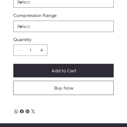
Compression Range
Quantity
Add to Cart
Buy Now