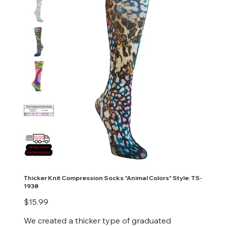
Thicker Knit Compression Socks "Animal Colors" Style: TS-
1938
Price
$15.99
We created a thicker type of graduated