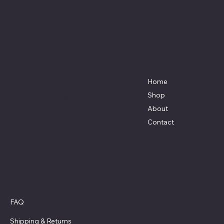
Affordable Hosiery
7801 Bayside Avenue
Menu
Galveston, Texas
Home
77554
Shop
Terri@celestestein.com
About
Contact
Policies
FAQ
Privacy Policy
Shipping
& Returns