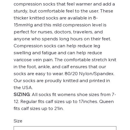
compression socks that feel warmer and add a
sturdy, but comfortable feel to the user. These
thicker knitted socks are available in 8-
15mmHg and this mild compression level is
perfect for nurses, doctors, travelers, and
anyone who spends long hours on their feet.
Compression socks can help reduce leg
swelling and fatigue and can help reduce
varicose vein pain. The comfortable stretch knit
in the foot, ankle, and calf ensures that our
socks are easy to wear. 80/20 Nylon/Spandex.
Our socks are proudly knitted and printed in
the USA.
SIZING
: All socks fit womens shoe sizes from 7-
12. Regular fits calf sizes up to 17inches. Queen
fits calf sizes up to 21in.
Size