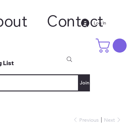
bout
Contact
Log In
 List
Join
Previous
Next