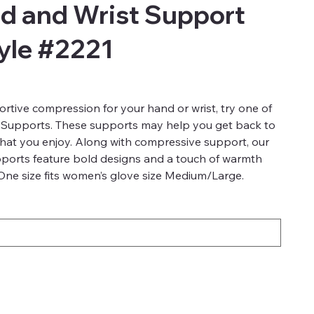
d and Wrist Support
tyle #2221
ive compression for your hand or wrist, try one of
 Supports. These supports may help you get back to
 that you enjoy. Along with compressive support, our
ports feature bold designs and a touch of warmth
 One size fits women’s glove size Medium/Large.