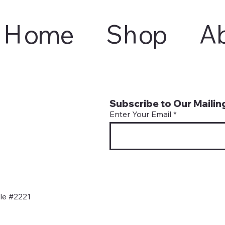
Home
Shop
A
Subscribe to Our Mailing
Enter Your Email
le #2221