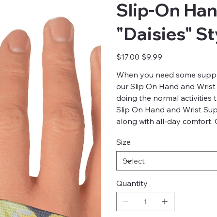
Slip-On Han
"Daisies" S
Original
Sale
$17.00
$9.99
price
price
When you need some support
our Slip On Hand and Wrist
doing the normal activities
Slip On Hand and Wrist Sup
along with all-day comfort.
Size
Quantity