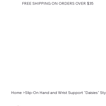
FREE SHIPPING ON ORDERS OVER $35
Home
>
Slip-On Hand and Wrist Support "Daisies" Sty